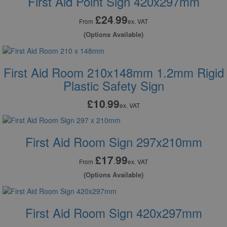
First Aid Point Sign 420x297mm
£24
99
.
From
ex. VAT
(Options Available)
First Aid Room 210x148mm 1.2mm Rigid
Plastic Safety Sign
£10
99
.
ex. VAT
First Aid Room Sign 297x210mm
£17
99
.
From
ex. VAT
(Options Available)
First Aid Room Sign 420x297mm