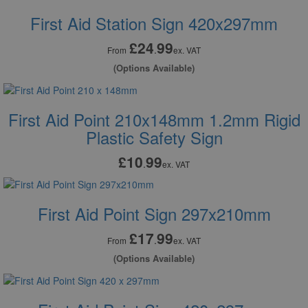
First Aid Station Sign 420x297mm
£24
99
.
From
ex. VAT
(Options Available)
First Aid Point 210x148mm 1.2mm Rigid
Plastic Safety Sign
£10
99
.
ex. VAT
First Aid Point Sign 297x210mm
£17
99
.
From
ex. VAT
(Options Available)