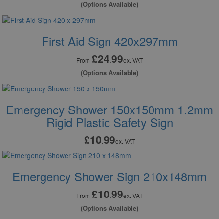
(Options Available)
First Aid Sign 420x297mm
£24
99
.
From
ex. VAT
(Options Available)
Emergency Shower 150x150mm 1.2mm
Rigid Plastic Safety Sign
£10
99
.
ex. VAT
Emergency Shower Sign 210x148mm
£10
99
.
From
ex. VAT
(Options Available)