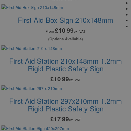
First Aid Box Sign 210x148mm
£10
99
.
From
ex. VAT
(Options Available)
First Aid Station 210x148mm 1.2mm
Rigid Plastic Safety Sign
£10
99
.
ex. VAT
First Aid Station 297x210mm 1.2mm
Rigid Plastic Safety Sign
£17
99
.
ex. VAT