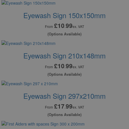
Eyewash Sign 150x150mm
£10
99
.
From
ex. VAT
(Options Available)
Eyewash Sign 210x148mm
£10
99
.
From
ex. VAT
(Options Available)
Eyewash Sign 297x210mm
£17
99
.
From
ex. VAT
(Options Available)