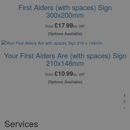
First Aiders (with spaces) Sign
300x200mm
£17
99
.
From
ex. VAT
(Options Available)
Your First Aiders Are (with spaces) Sign
210x148mm
£10
99
.
From
ex. VAT
(Options Available)
1
2
»
Services