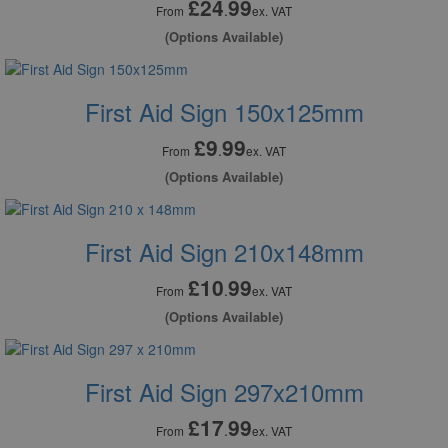
£24
99
.
From
ex. VAT
(Options Available)
First Aid Sign 150x125mm
£9
99
.
From
ex. VAT
(Options Available)
First Aid Sign 210x148mm
£10
99
.
From
ex. VAT
(Options Available)
First Aid Sign 297x210mm
£17
99
.
From
ex. VAT