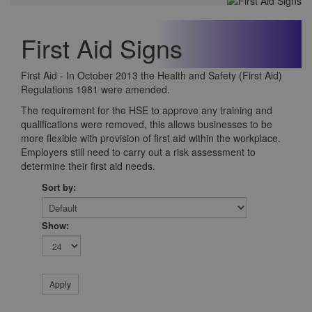
First Aid Signs
First Aid - In October 2013 the Health and Safety (First Aid)
Regulations 1981 were amended.
The requirement for the HSE to approve any training and
qualifications were removed, this allows businesses to be
more flexible with provision of first aid within the workplace.
Employers still need to carry out a risk assessment to
determine their first aid needs.
Sort by:
Show: