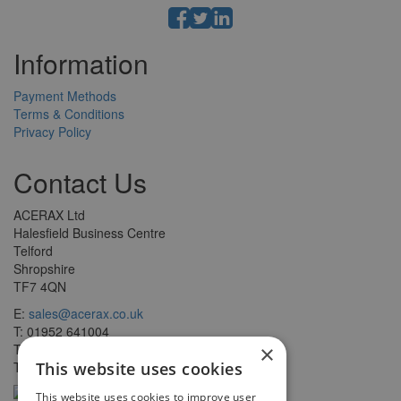
Information
Payment Methods
Terms & Conditions
Privacy Policy
Contact Us
ACERAX Ltd
Halesfield Business Centre
Telford
Shropshire
TF7 4QN
E:
sales@acerax.co.uk
T: 01952 641004
T: 0121 403 1609
×
T: 0203 697 8478
This website uses cookies
This website uses cookies to improve user