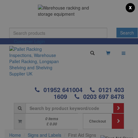
x
Customer Login
01952 641004
0121 403
1609
0203 697 8478
0 Items
Checkout
£ 0.00
Home
Signs and Labels
First Aid Signs