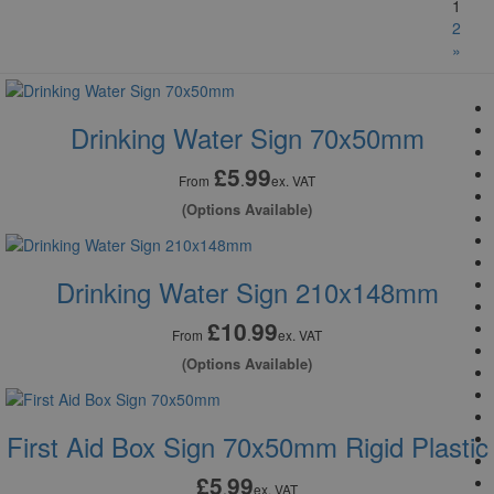
1
2
»
Drinking Water Sign 70x50mm
£5
99
.
From
ex. VAT
(Options Available)
Drinking Water Sign 210x148mm
£10
99
.
From
ex. VAT
(Options Available)
First Aid Box Sign 70x50mm Rigid Plastic
£5
99
.
ex. VAT