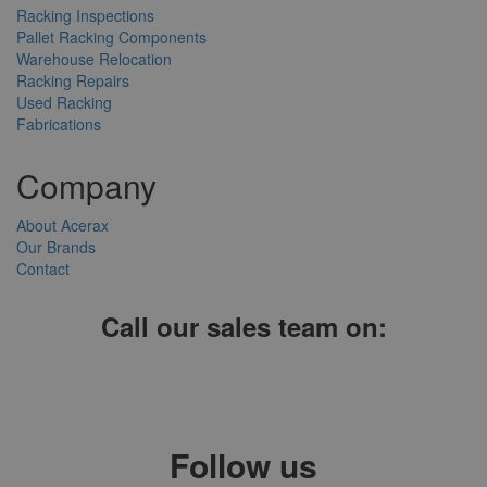
Racking Inspections
Pallet Racking Components
Warehouse Relocation
Racking Repairs
Used Racking
Fabrications
Company
About Acerax
Our Brands
Contact
Call our sales team on:
01952 641004, 0121 403 1609 or 0203 697 8478
Follow us