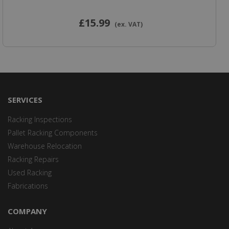
£15
.99
(ex. VAT)
SERVICES
Racking Inspections
Pallet Racking Components
Warehouse Relocation
Racking Repairs
Used Racking
Fabrications
COMPANY