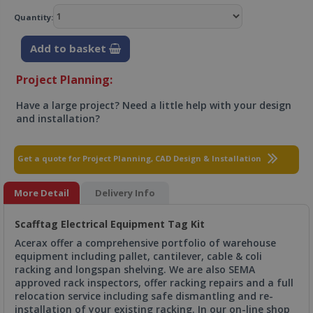
Quantity:
Add to basket
Project Planning:
Have a large project? Need a little help with your design
and installation?
Get a quote for Project Planning, CAD Design & Installation
More Detail
Delivery Info
Scafftag Electrical Equipment Tag Kit
Acerax offer a comprehensive portfolio of warehouse
equipment including pallet, cantilever, cable & coli
racking and longspan shelving. We are also SEMA
approved rack inspectors, offer racking repairs and a full
relocation service including safe dismantling and re-
installation of your existing racking. In our on-line shop