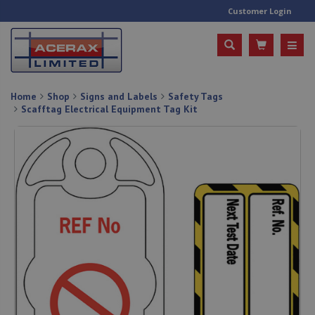
Customer Login
Home
Shop
Signs and Labels
Safety Tags
Scafftag Electrical Equipment Tag Kit