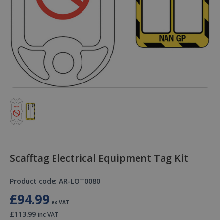
Scafftag Electrical Equipment Tag Kit
Product code: AR-LOT0080
£94.99
ex VAT
£113.99
inc VAT