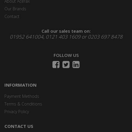
About Acerax
Our Brands
Contact
Call our sales team on:
01952 641004, 0121 403 1609 or 0203 697 8478
FOLLOW US
INFORMATION
Payment Methods
Terms & Conditions
Privacy Policy
CONTACT US