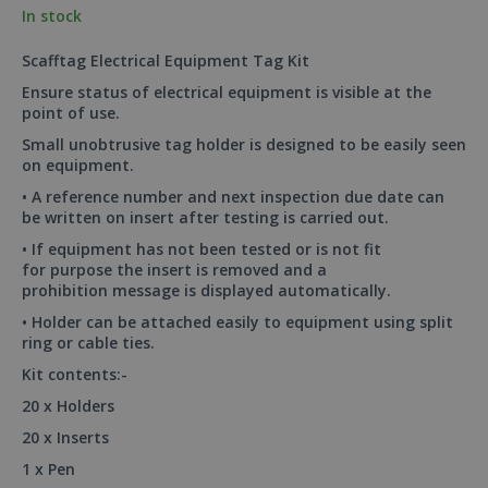
In stock
Scafftag Electrical Equipment Tag Kit
Ensure status of electrical equipment is visible at the
point of use.
Small unobtrusive tag holder is designed to be easily seen
on equipment.
• A reference number and next inspection due date can
be written on insert after testing is carried out.
• If equipment has not been tested or is not fit
for purpose the insert is removed and a
prohibition message is displayed automatically.
• Holder can be attached easily to equipment using split
ring or cable ties.
Kit contents:-
20 x Holders
20 x Inserts
1 x Pen