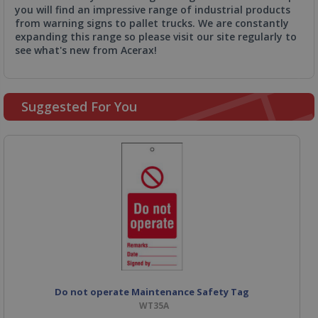
you will find an impressive range of industrial products
from warning signs to pallet trucks. We are constantly
expanding this range so please visit our site regularly to
see what's new from Acerax!
Suggested For You
Do not operate Maintenance Safety Tag
WT35A