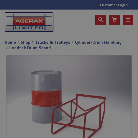
Customer Login
Home
Shop
Trucks & Trolleys
Cylinder/Drum Handling
Loadtek Drum Stand