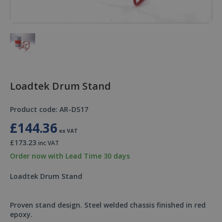
Loadtek Drum Stand
Product code: AR-DS17
£144.36
ex VAT
£173.23
inc VAT
Order now with Lead Time 30 days
Loadtek Drum Stand
Proven stand design. Steel welded chassis finished in red
epoxy.