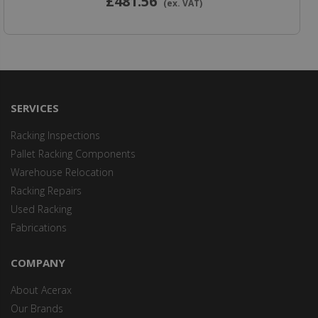
£481
.56
(ex. VAT)
SERVICES
Racking Inspections
Pallet Racking Components
Warehouse Relocation
Racking Repairs
Used Racking
Fabrications
COMPANY
About Acerax
Our Brands