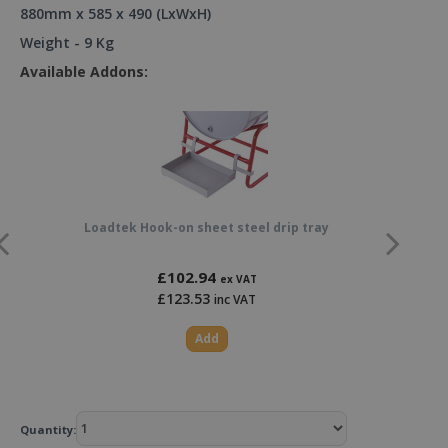
880mm x 585 x 490 (LxWxH)
Weight - 9 Kg
Available Addons:
Loadtek Hook-on sheet steel drip tray
£102.94
ex VAT
£123.53
inc VAT
Add
Quantity: