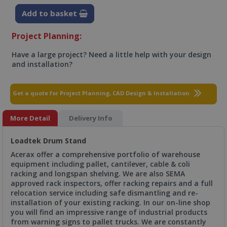
Add to basket
Project Planning:
Have a large project? Need a little help with your design
and installation?
Get a quote for Project Planning, CAD Design & Installation
More Detail
Delivery Info
Loadtek Drum Stand
Acerax offer a comprehensive portfolio of warehouse
equipment including pallet, cantilever, cable & coli
racking and longspan shelving. We are also SEMA
approved rack inspectors, offer racking repairs and a full
relocation service including safe dismantling and re-
installation of your existing racking. In our on-line shop
you will find an impressive range of industrial products
from warning signs to pallet trucks. We are constantly