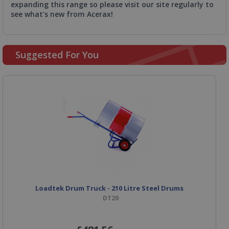
expanding this range so please visit our site regularly to
see what's new from Acerax!
Suggested For You
Loadtek Drum Truck - 210 Litre Steel Drums
DT20