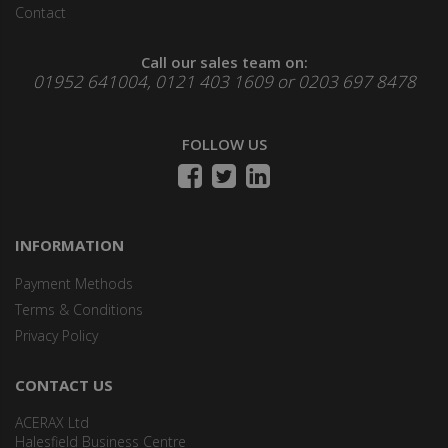
Contact
Call our sales team on:
01952 641004, 0121 403 1609 or 0203 697 8478
FOLLOW US
INFORMATION
Payment Methods
Terms & Conditions
Privacy Policy
CONTACT US
ACERAX Ltd
Halesfield Business Centre