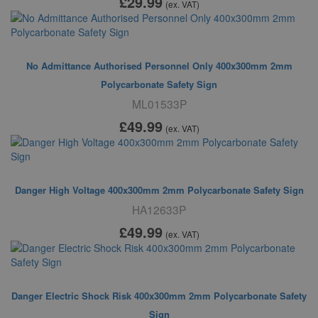
£29
.99
(ex. VAT)
No Admittance Authorised Personnel Only 400x300mm 2mm
Polycarbonate Safety Sign
ML01533P
£49
.99
(ex. VAT)
Danger High Voltage 400x300mm 2mm Polycarbonate Safety Sign
HA12633P
£49
.99
(ex. VAT)
Danger Electric Shock Risk 400x300mm 2mm Polycarbonate Safety
Sign