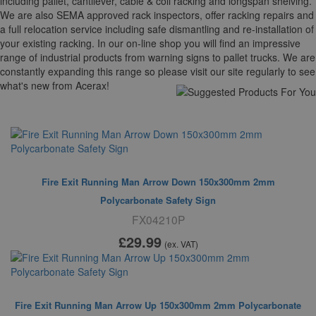
including pallet, cantilever, cable & coli racking and longspan shelving.
We are also SEMA approved rack inspectors, offer racking repairs and
a full relocation service including safe dismantling and re-installation of
your existing racking. In our on-line shop you will find an impressive
range of industrial products from warning signs to pallet trucks. We are
constantly expanding this range so please visit our site regularly to see
what's new from Acerax!
Suggested For You
Fire Exit Running Man Arrow Down 150x300mm 2mm
Polycarbonate Safety Sign
FX04210P
£29
.99
(ex. VAT)
Fire Exit Running Man Arrow Up 150x300mm 2mm Polycarbonate