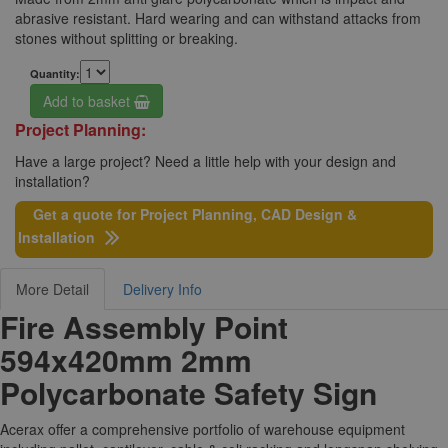
abrasive resistant. Hard wearing and can withstand attacks from
stones without splitting or breaking.
Quantity:
Add to basket
Project Planning:
Have a large project? Need a little help with your design and
installation?
Get a quote for Project Planning, CAD Design &
Installation
More Detail
Delivery Info
Fire Assembly Point
594x420mm 2mm
Polycarbonate Safety Sign
Acerax offer a comprehensive portfolio of warehouse equipment