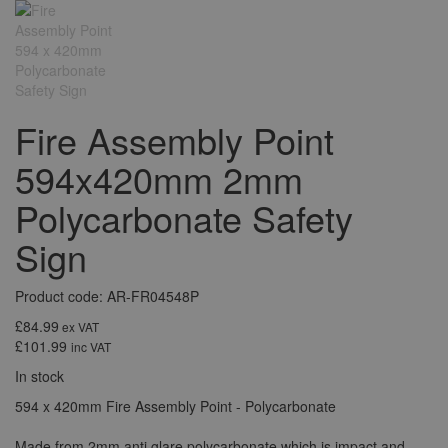
Fire Assembly Point
594x420mm 2mm
Polycarbonate Safety
Sign
Product code: AR-FR04548P
£84.99
ex VAT
£101.99
inc VAT
In stock
594 x 420mm Fire Assembly Point - Polycarbonate
Made from 2mm anti glare polycarbonate which is impact and