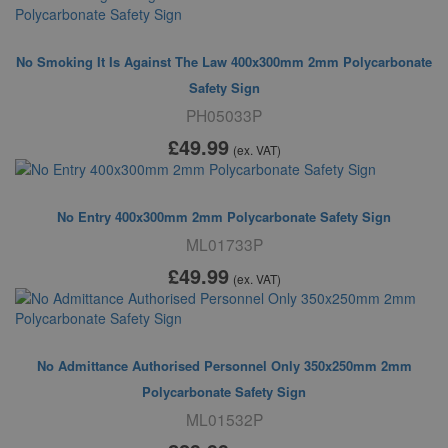
No Smoking It Is Against The Law 400x300mm 2mm Polycarbonate
Safety Sign
PH05033P
£49
.99
(ex. VAT)
No Entry 400x300mm 2mm Polycarbonate Safety Sign
ML01733P
£49
.99
(ex. VAT)
No Admittance Authorised Personnel Only 350x250mm 2mm
Polycarbonate Safety Sign
ML01532P