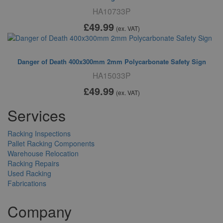
HA10733P
£49
.99
(ex. VAT)
Danger of Death 400x300mm 2mm Polycarbonate Safety Sign
HA15033P
£49
.99
(ex. VAT)
Services
Racking Inspections
Pallet Racking Components
Warehouse Relocation
Racking Repairs
Used Racking
Fabrications
Company