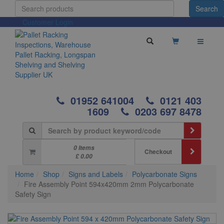
Customer Login
01952 641004
0121 403
1609
0203 697 8478
0 Items
Checkout
£ 0.00
Home
Shop
Signs and Labels
Polycarbonate Signs
Fire Assembly Point 594x420mm 2mm Polycarbonate
Safety Sign