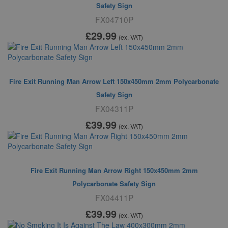
Safety Sign
FX04710P
£29
.99
(ex. VAT)
Fire Exit Running Man Arrow Left 150x450mm 2mm Polycarbonate
Safety Sign
FX04311P
£39
.99
(ex. VAT)
Fire Exit Running Man Arrow Right 150x450mm 2mm
Polycarbonate Safety Sign
FX04411P
£39
.99
(ex. VAT)