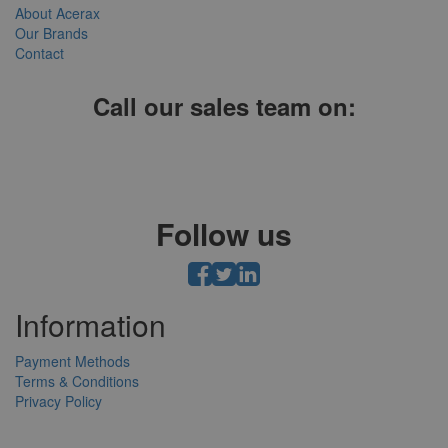
About Acerax
Our Brands
Contact
Call our sales team on:
01952 641004, 0121 403 1609 or 0203 697 8478
Follow us
Information
Payment Methods
Terms & Conditions
Privacy Policy