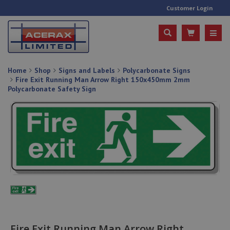
Customer Login
Home
Shop
Signs and Labels
Polycarbonate Signs
Fire Exit Running Man Arrow Right 150x450mm 2mm
Polycarbonate Safety Sign
Fire Exit Running Man Arrow Right