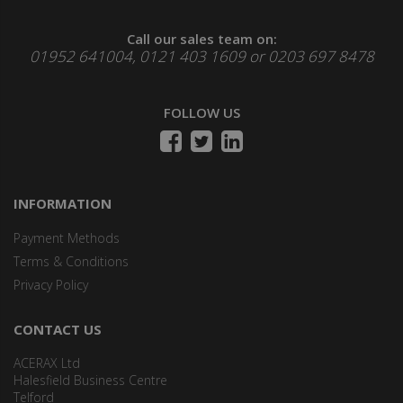
Call our sales team on:
01952 641004, 0121 403 1609 or 0203 697 8478
FOLLOW US
INFORMATION
Payment Methods
Terms & Conditions
Privacy Policy
CONTACT US
ACERAX Ltd
Halesfield Business Centre
Telford