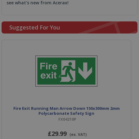
see what's new from Acerax!
Suggested For You
Fire Exit Running Man Arrow Down 150x300mm 2mm
Polycarbonate Safety Sign
FX04210P
£29
.99
(ex. VAT)