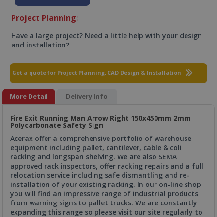
Project Planning:
Have a large project? Need a little help with your design
and installation?
Get a quote for Project Planning, CAD Design & Installation
More Detail
Delivery Info
Fire Exit Running Man Arrow Right 150x450mm 2mm
Polycarbonate Safety Sign
Acerax offer a comprehensive portfolio of warehouse
equipment including pallet, cantilever, cable & coli
racking and longspan shelving. We are also SEMA
approved rack inspectors, offer racking repairs and a full
relocation service including safe dismantling and re-
installation of your existing racking. In our on-line shop
you will find an impressive range of industrial products
from warning signs to pallet trucks. We are constantly
expanding this range so please visit our site regularly to