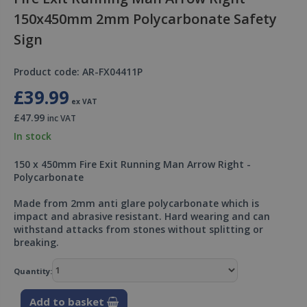
150x450mm 2mm Polycarbonate Safety
Sign
Product code: AR-FX04411P
£39.99
ex VAT
£47.99
inc VAT
In stock
150 x 450mm Fire Exit Running Man Arrow Right -
Polycarbonate
Made from 2mm anti glare polycarbonate which is
impact and abrasive resistant. Hard wearing and can
withstand attacks from stones without splitting or
breaking.
Quantity:
Add to basket