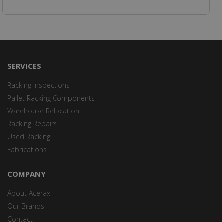
SERVICES
Racking Inspections
Pallet Racking Components
Warehouse Relocation
Racking Repairs
Used Racking
Fabrications
COMPANY
About Acerax
Our Brands
Contact