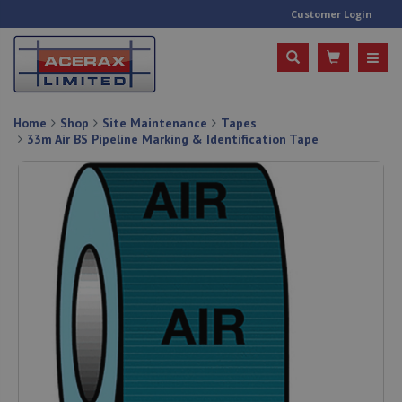
Customer Login
Home
Shop
Site Maintenance
Tapes
33m Air BS Pipeline Marking & Identification Tape