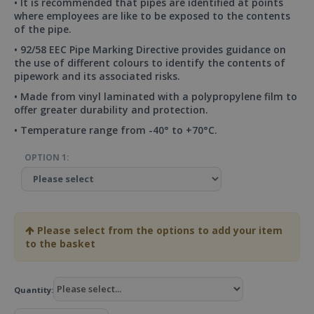
• It is recommended that pipes are identified at points
where employees are like to be exposed to the contents
of the pipe.
• 92/58 EEC Pipe Marking Directive provides guidance on
the use of different colours to identify the contents of
pipework and its associated risks.
• Made from vinyl laminated with a polypropylene film to
offer greater durability and protection.
• Temperature range from -40° to +70°C.
OPTION 1:
Please select from the options to add your item
to the basket
Quantity: