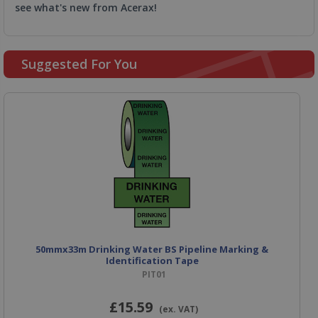
see what's new from Acerax!
Suggested For You
50mmx33m Drinking Water BS Pipeline Marking &
Identification Tape
PIT01
£15
.59
(ex. VAT)