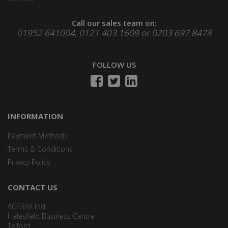
Call our sales team on:
01952 641004, 0121 403 1609 or 0203 697 8478
FOLLOW US
INFORMATION
Payment Methods
Terms & Conditions
Privacy Policy
CONTACT US
ACERAX Ltd
Halesfield Business Centre
Telford