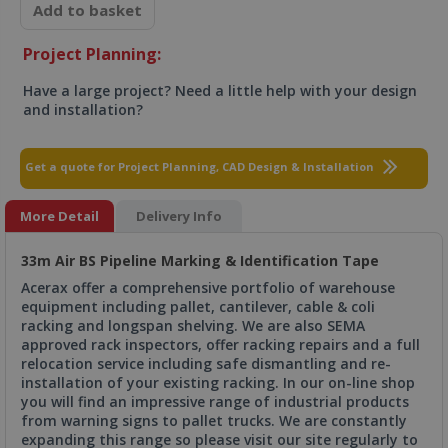
Add to basket
Project Planning:
Have a large project? Need a little help with your design
and installation?
Get a quote for Project Planning, CAD Design & Installation
More Detail
Delivery Info
33m Air BS Pipeline Marking & Identification Tape
Acerax offer a comprehensive portfolio of warehouse
equipment including pallet, cantilever, cable & coli
racking and longspan shelving. We are also SEMA
approved rack inspectors, offer racking repairs and a full
relocation service including safe dismantling and re-
installation of your existing racking. In our on-line shop
you will find an impressive range of industrial products
from warning signs to pallet trucks. We are constantly
expanding this range so please visit our site regularly to