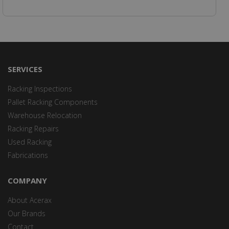
SERVICES
Racking Inspections
Pallet Racking Components
Warehouse Relocation
Racking Repairs
Used Racking
Fabrications
COMPANY
About Acerax
Our Brands
Contact