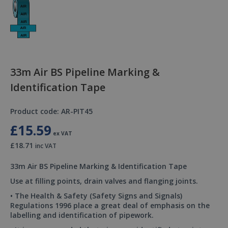
33m Air BS Pipeline Marking &
Identification Tape
Product code: AR-PIT45
£15.59
ex VAT
£18.71
inc VAT
33m Air BS Pipeline Marking & Identification Tape
Use at filling points, drain valves and flanging joints.
• The Health & Safety (Safety Signs and Signals)
Regulations 1996 place a great deal of emphasis on the
labelling and identification of pipework.