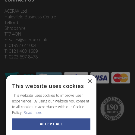
ACERAX Ltd
Halesfield Business Centre
Telford
Shropshire
TF7 4QN
E:
sales@acerax.co.uk
T: 01952 641004
T: 0121 403 1609
T: 0203 697 8478
×
This website uses cookies
This website uses cookies to improve user
experience. By using our website you consent
to all cookies in accordance with our Cookie
Policy.
Read more
ACCEPT ALL