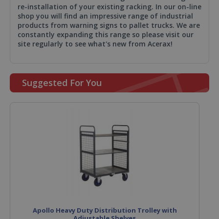
re-installation of your existing racking. In our on-line
shop you will find an impressive range of industrial
products from warning signs to pallet trucks. We are
constantly expanding this range so please visit our
site regularly to see what's new from Acerax!
Suggested For You
Apollo Heavy Duty Distribution Trolley with
Adjustable Shelves