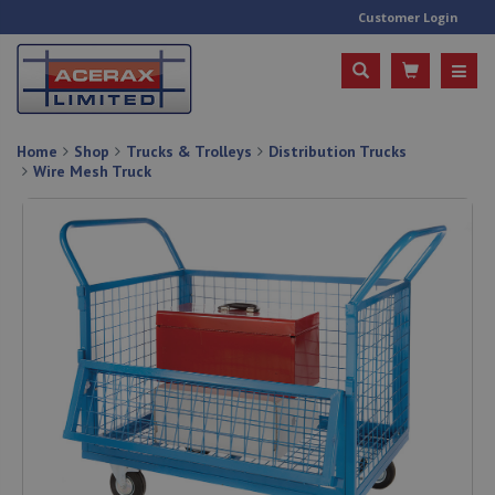
Customer Login
Home
Shop
Trucks & Trolleys
Distribution Trucks
Wire Mesh Truck