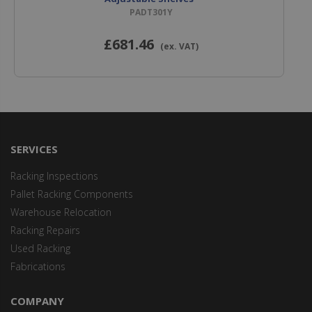
PADT301Y
£681
.46
(ex. VAT)
SERVICES
Racking Inspections
Pallet Racking Components
Warehouse Relocation
Racking Repairs
Used Racking
Fabrications
COMPANY