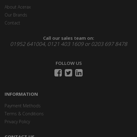
About Acerax
Our Brands
Contact
Call our sales team on:
01952 641004, 0121 403 1609 or 0203 697 8478
FOLLOW US
INFORMATION
Payment Methods
Terms & Conditions
Privacy Policy
CONTACT US