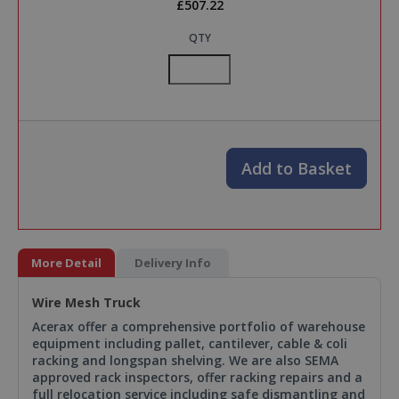
£507.22
QTY
Add to Basket
More Detail
Delivery Info
Wire Mesh Truck
Acerax offer a comprehensive portfolio of warehouse
equipment including pallet, cantilever, cable & coli
racking and longspan shelving. We are also SEMA
approved rack inspectors, offer racking repairs and a
full relocation service including safe dismantling and