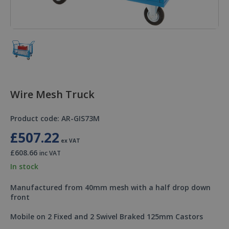
Wire Mesh Truck
Product code: AR-GIS73M
£507.22
ex VAT
£608.66
inc VAT
In stock
Manufactured from 40mm mesh with a half drop down
front
Mobile on 2 Fixed and 2 Swivel Braked 125mm Castors