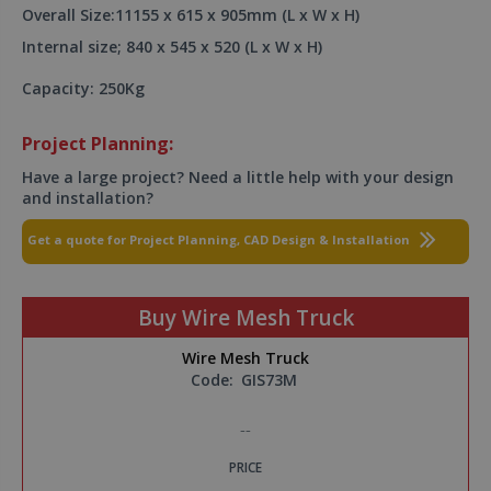
Overall Size:11155 x 615 x 905mm (L x W x H)
Internal size; 840 x 545 x 520 (L x W x H)
Capacity: 250Kg
Project Planning:
Have a large project? Need a little help with your design
and installation?
Get a quote for Project Planning, CAD Design & Installation
Buy Wire Mesh Truck
Wire Mesh Truck
Code:
GIS73M
--
PRICE