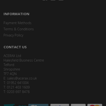
INFORMATION
Payment Methods
Terms & Conditions
Privacy Policy
CONTACT US
ACERAX Ltd
Halesfield Business Centre
Telford
Shropshire
TF7 4QN
E:
sales@acerax.co.uk
T: 01952 641004
T: 0121 403 1609
T: 0203 697 8478