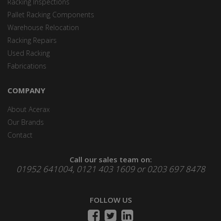
Racking Inspections
Pallet Racking Components
Warehouse Relocation
Racking Repairs
Used Racking
Fabrications
COMPANY
About Acerax
Our Brands
Contact
Call our sales team on:
01952 641004, 0121 403 1609 or 0203 697 8478
FOLLOW US