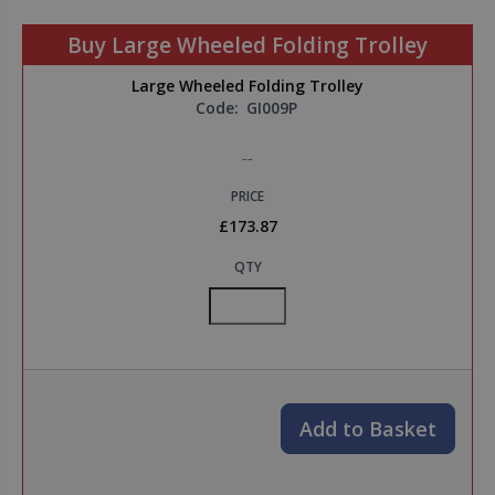
Buy Large Wheeled Folding Trolley
Large Wheeled Folding Trolley
Code:
GI009P
--
PRICE
£173.87
QTY
Add to Basket