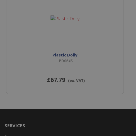
Plastic Dolly
PD064S
£67
.79
(ex. VAT)
SERVICES