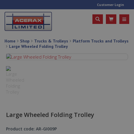
Customer Login
Home
Shop
Trucks & Trolleys
Platform Trucks and Trolleys
Large Wheeled Folding Trolley
Large Wheeled Folding Trolley
Product code: AR-GI009P