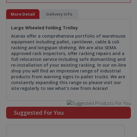
More Detail
Delivery Info
Large Wheeled Folding Trolley
Acerax offer a comprehensive portfolio of warehouse
equipment including pallet, cantilever, cable & coli
racking and longspan shelving. We are also SEMA
approved rack inspectors, offer racking repairs and a
full relocation service including safe dismantling and
re-installation of your existing racking. In our on-line
shop you will find an impressive range of industrial
products from warning signs to pallet trucks. We are
constantly expanding this range so please visit our
site regularly to see what's new from Acerax!
Suggested For You