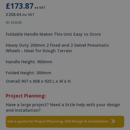
£173.87
ex VAT
£208.64
inc VAT
In stock
Foldable Handle Makes This Unit Easy to Store
Heavy Duty 200mm 2 Fixed and 2 Swivel Pneumatic
Wheels - Ideal for Rough Terrain
Handle Height: 900mm
Folded Height: 300mm
Overall 907 x 608 x 925 L x W x H
Project Planning:
Have a large project? Need a little help with your design
and installation?
Get a quote for Project Planning, CAD Design & Installation