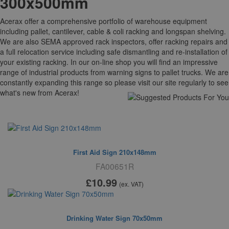
300x500mm
Acerax offer a comprehensive portfolio of warehouse equipment
including pallet, cantilever, cable & coli racking and longspan shelving.
We are also SEMA approved rack inspectors, offer racking repairs and
a full relocation service including safe dismantling and re-installation of
your existing racking. In our on-line shop you will find an impressive
range of industrial products from warning signs to pallet trucks. We are
constantly expanding this range so please visit our site regularly to see
what's new from Acerax!
Suggested For You
First Aid Sign 210x148mm
FA00651R
£10
.99
(ex. VAT)
Drinking Water Sign 70x50mm