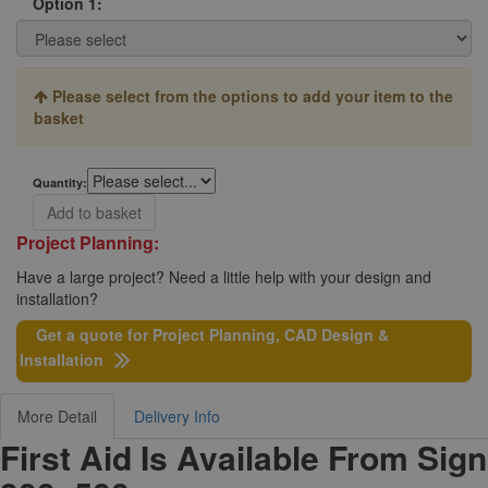
Option 1:
Please select from the options to add your item to the
basket
Quantity:
Add to basket
Project Planning:
Have a large project? Need a little help with your design and
installation?
Get a quote for Project Planning, CAD Design &
Installation
More Detail
Delivery Info
First Aid Is Available From Sign