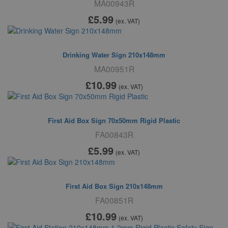
MA00943R
£5
.99
(ex. VAT)
Drinking Water Sign 210x148mm
MA00951R
£10
.99
(ex. VAT)
First Aid Box Sign 70x50mm Rigid Plastic
FA00843R
£5
.99
(ex. VAT)
First Aid Box Sign 210x148mm
FA00851R
£10
.99
(ex. VAT)