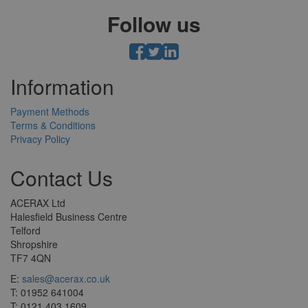
Follow us
Information
Payment Methods
Terms & Conditions
Privacy Policy
Contact Us
ACERAX Ltd
Halesfield Business Centre
Telford
Shropshire
TF7 4QN
E:
sales@acerax.co.uk
T: 01952 641004
T: 0121 403 1609