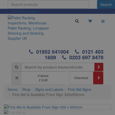
Customer Login
01952 641004
0121 403
1609
0203 697 8478
0 Items
Checkout
£ 0.00
Home
Shop
Signs and Labels
First Aid Signs
First Aid Is Available From Sign 300x500mm