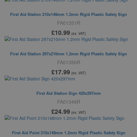
First Aid Station 210x148mm 1.2mm Rigid Plastic Safety Sign
FA01351R
£10
.99
(ex. VAT)
First Aid Station 297x210mm 1.2mm Rigid Plastic Safety Sign
FA01350R
£17
.99
(ex. VAT)
First Aid Station Sign 420x297mm
FA01349R
£24
.99
(ex. VAT)
First Aid Point 210x148mm 1.2mm Rigid Plastic Safety Sign