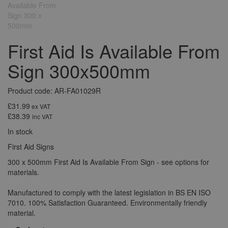
First Aid Is Available From
Sign 300x500mm
Product code: AR-FA01029R
£31.99
ex VAT
£38.39
inc VAT
In stock
First Aid Signs
300 x 500mm First Aid Is Available From Sign - see options for
materials.
Manufactured to comply with the latest legislation in BS EN ISO
7010. 100% Satisfaction Guaranteed. Environmentally friendly
material.