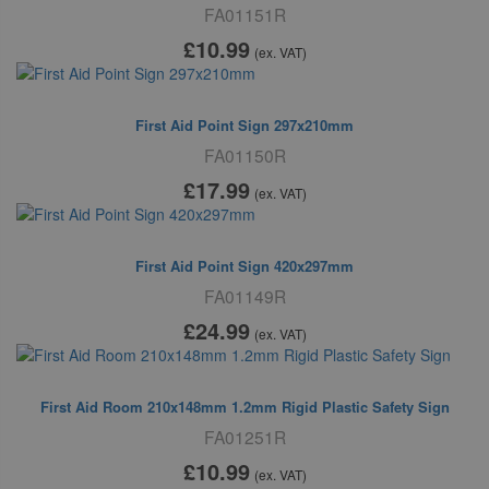
FA01151R
£10
.99
(ex. VAT)
First Aid Point Sign 297x210mm
FA01150R
£17
.99
(ex. VAT)
First Aid Point Sign 420x297mm
FA01149R
£24
.99
(ex. VAT)
First Aid Room 210x148mm 1.2mm Rigid Plastic Safety Sign
FA01251R
£10
.99
(ex. VAT)