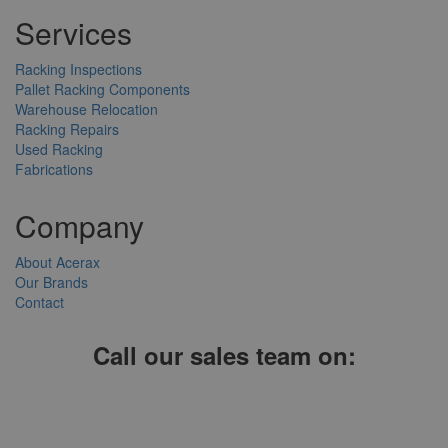
Services
Racking Inspections
Pallet Racking Components
Warehouse Relocation
Racking Repairs
Used Racking
Fabrications
Company
About Acerax
Our Brands
Contact
Call our sales team on:
01952 641004, 0121 403 1609 or 0203 697 8478