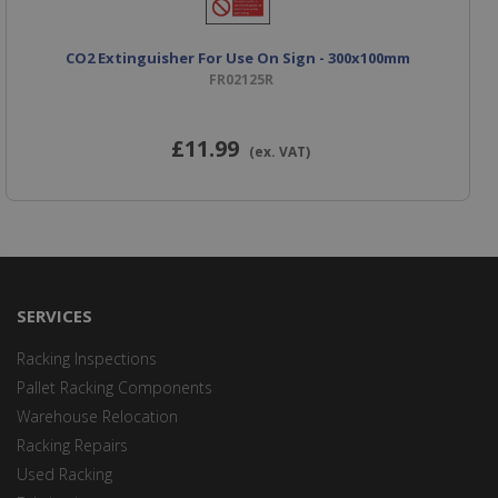
CO2 Extinguisher For Use On Sign - 300x100mm
FR02125R
£11
.99
(ex. VAT)
SERVICES
Racking Inspections
Pallet Racking Components
Warehouse Relocation
Racking Repairs
Used Racking