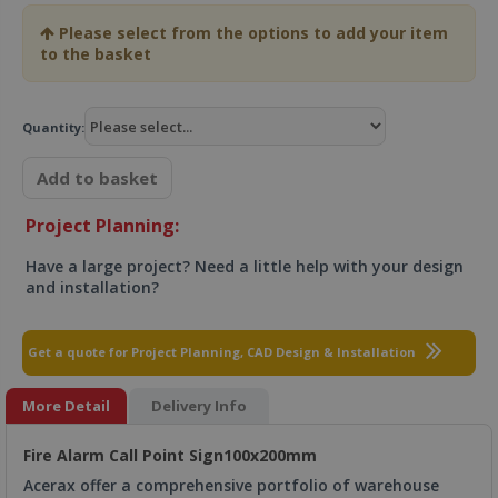
Please select from the options to add your item
to the basket
Quantity:
Add to basket
Project Planning:
Have a large project? Need a little help with your design
and installation?
Get a quote for Project Planning, CAD Design & Installation
More Detail
Delivery Info
Fire Alarm Call Point Sign100x200mm
Acerax offer a comprehensive portfolio of warehouse