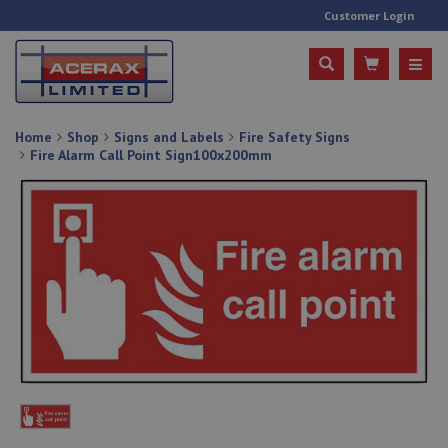
Customer Login
Home
Shop
Signs and Labels
Fire Safety Signs
Fire Alarm Call Point Sign100x200mm