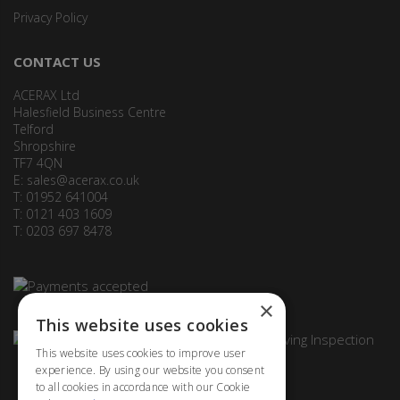
Privacy Policy
CONTACT US
ACERAX Ltd
Halesfield Business Centre
Telford
Shropshire
TF7 4QN
E:
sales@acerax.co.uk
T: 01952 641004
T: 0121 403 1609
T: 0203 697 8478
×
This website uses cookies
This website uses cookies to improve user
experience. By using our website you consent
to all cookies in accordance with our Cookie