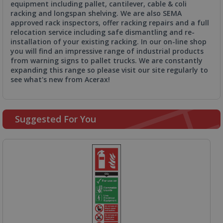
equipment including pallet, cantilever, cable & coli
racking and longspan shelving. We are also SEMA
approved rack inspectors, offer racking repairs and a full
relocation service including safe dismantling and re-
installation of your existing racking. In our on-line shop
you will find an impressive range of industrial products
from warning signs to pallet trucks. We are constantly
expanding this range so please visit our site regularly to
see what's new from Acerax!
Suggested For You