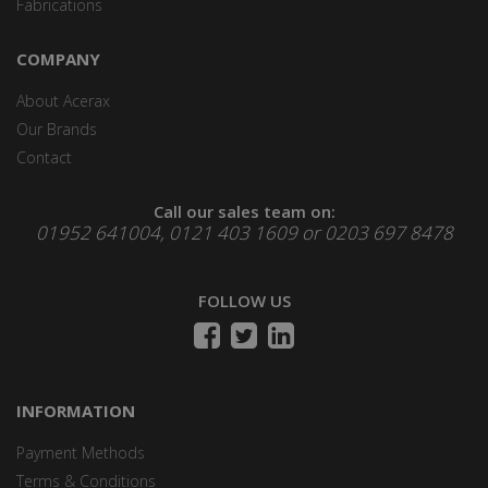
Fabrications
COMPANY
About Acerax
Our Brands
Contact
Call our sales team on:
01952 641004, 0121 403 1609 or 0203 697 8478
FOLLOW US
INFORMATION
Payment Methods
Terms & Conditions