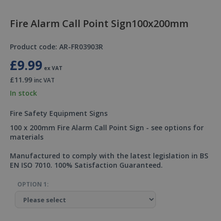
Fire Alarm Call Point Sign100x200mm
Product code: AR-FR03903R
£9.99
ex VAT
£11.99
inc VAT
In stock
Fire Safety Equipment Signs
100 x 200mm Fire Alarm Call Point Sign - see options for
materials
Manufactured to comply with the latest legislation in BS
EN ISO 7010. 100% Satisfaction Guaranteed.
OPTION 1: