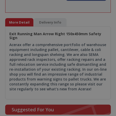
More Detail
Delivery Info
Exit Running Man Arrow Right 150x450mm Safety
Sign
Acerax offer a comprehensive portfolio of warehouse
equipment including pallet, cantilever, cable & coli
racking and longspan shelving. We are also SEMA
approved rack inspectors, offer racking repairs and a
full relocation service including safe dismantling and
re-installation of your existing racking. In our on-line
shop you will find an impressive range of industrial
products from warning signs to pallet trucks. We are
constantly expanding this range so please visit our
site regularly to see what's new from Acerax!
Suggested For You