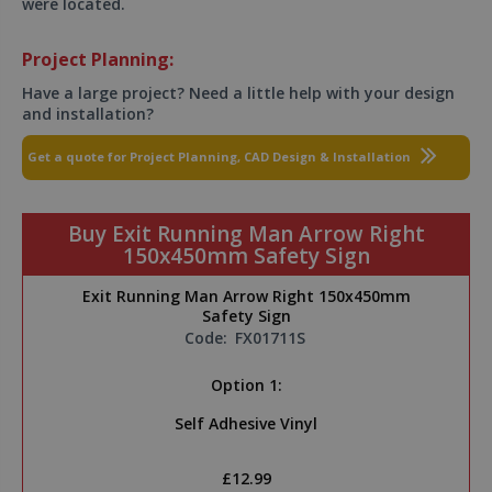
were located.
Project Planning:
Have a large project? Need a little help with your design
and installation?
Get a quote for Project Planning, CAD Design & Installation
Buy Exit Running Man Arrow Right
150x450mm Safety Sign
Exit Running Man Arrow Right 150x450mm
Safety Sign
Code:
FX01711S
Option 1:
Self Adhesive Vinyl
£12.99