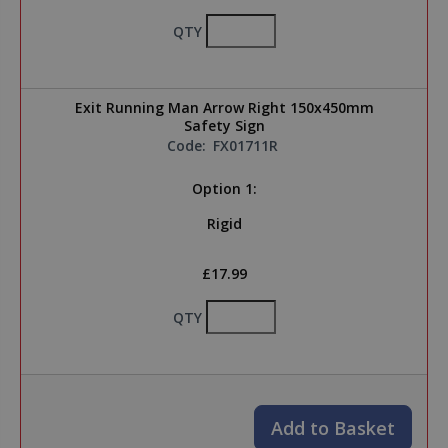
QTY
Exit Running Man Arrow Right 150x450mm
Safety Sign
Code:
FX01711R
Option 1:
Rigid
£17.99
QTY
Add to Basket