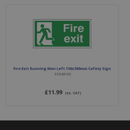
Fire Exit Running Man Left 150x300mm Safety Sign
FX04810S
£11
.99
(ex. VAT)