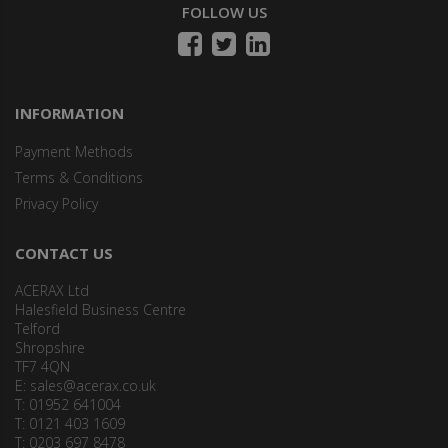
FOLLOW US
INFORMATION
Payment Methods
Terms & Conditions
Privacy Policy
CONTACT US
ACERAX Ltd
Halesfield Business Centre
Telford
Shropshire
TF7 4QN
E:
sales@acerax.co.uk
T: 01952 641004
T: 0121 403 1609
T: 0203 697 8478