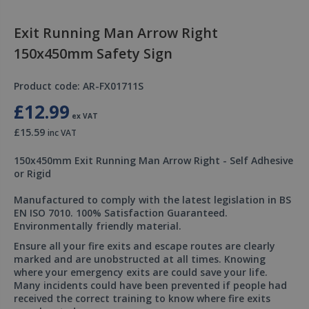
Exit Running Man Arrow Right
150x450mm Safety Sign
Product code: AR-FX01711S
£12.99
ex VAT
£15.59
inc VAT
150x450mm Exit Running Man Arrow Right - Self Adhesive
or Rigid
Manufactured to comply with the latest legislation in BS
EN ISO 7010. 100% Satisfaction Guaranteed.
Environmentally friendly material.
Ensure all your fire exits and escape routes are clearly
marked and are unobstructed at all times. Knowing
where your emergency exits are could save your life.
Many incidents could have been prevented if people had
received the correct training to know where fire exits