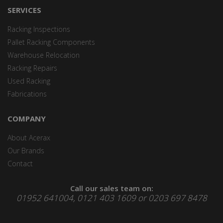
SERVICES
Racking Inspections
Pallet Racking Components
Warehouse Relocation
Racking Repairs
Used Racking
Fabrications
COMPANY
About Acerax
Our Brands
Contact
Call our sales team on:
01952 641004, 0121 403 1609 or 0203 697 8478