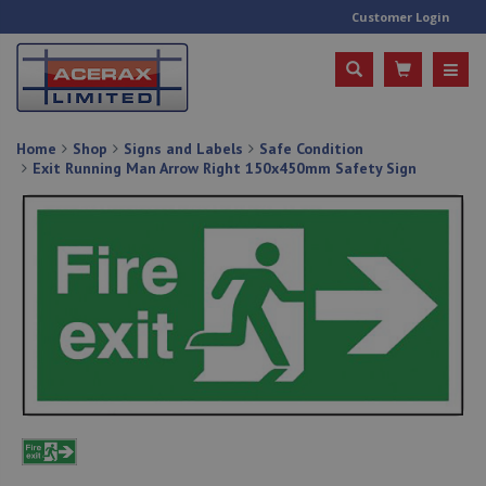
Customer Login
Home
Shop
Signs and Labels
Safe Condition
Exit Running Man Arrow Right 150x450mm Safety Sign