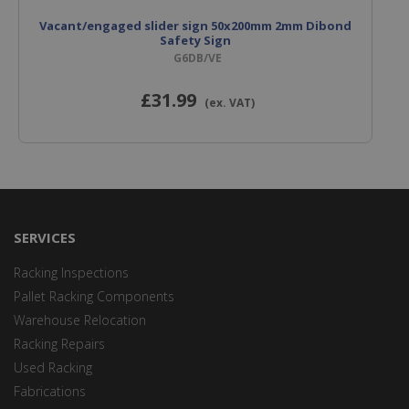
Vacant/engaged slider sign 50x200mm 2mm Dibond
Safety Sign
G6DB/VE
£31
.99
(ex. VAT)
SERVICES
Racking Inspections
Pallet Racking Components
Warehouse Relocation
Racking Repairs
Used Racking
Fabrications