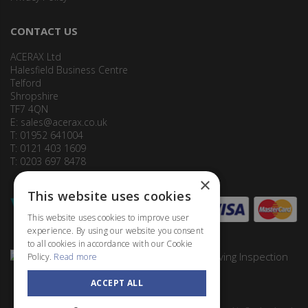
CONTACT US
ACERAX Ltd
Halesfield Business Centre
Telford
Shropshire
TF7 4QN
E:
sales@acerax.co.uk
T: 01952 641004
T: 0121 403 1609
T: 0203 697 8478
×
This website uses cookies
This website uses cookies to improve user
experience. By using our website you consent
to all cookies in accordance with our Cookie
Policy.
Read more
ACCEPT ALL