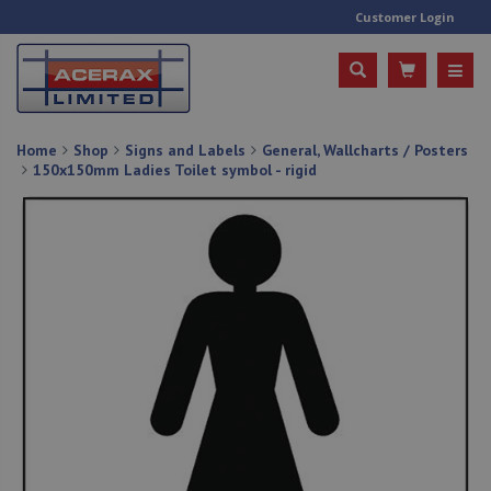
Customer Login
Home
Shop
Signs and Labels
General, Wallcharts / Posters
150x150mm Ladies Toilet symbol - rigid