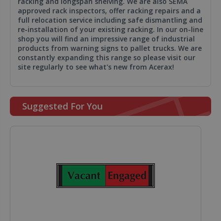
racking and longspan shelving. We are also SEMA
approved rack inspectors, offer racking repairs and a
full relocation service including safe dismantling and
re-installation of your existing racking. In our on-line
shop you will find an impressive range of industrial
products from warning signs to pallet trucks. We are
constantly expanding this range so please visit our
site regularly to see what's new from Acerax!
Suggested For You