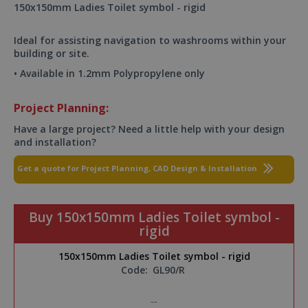
150x150mm Ladies Toilet symbol - rigid
Ideal for assisting navigation to washrooms within your
building or site.
• Available in 1.2mm Polypropylene only
Project Planning:
Have a large project? Need a little help with your design
and installation?
Get a quote for Project Planning, CAD Design & Installation
Buy 150x150mm Ladies Toilet symbol -
rigid
150x150mm Ladies Toilet symbol - rigid
Code:
GL90/R
--