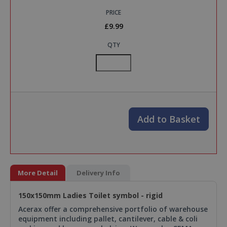
PRICE
£9.99
QTY
Add to Basket
More Detail
Delivery Info
150x150mm Ladies Toilet symbol - rigid
Acerax offer a comprehensive portfolio of warehouse
equipment including pallet, cantilever, cable & coli