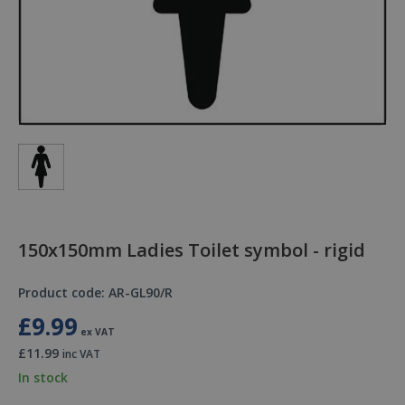
150x150mm Ladies Toilet symbol - rigid
Product code: AR-GL90/R
£9.99
ex VAT
£11.99
inc VAT
In stock