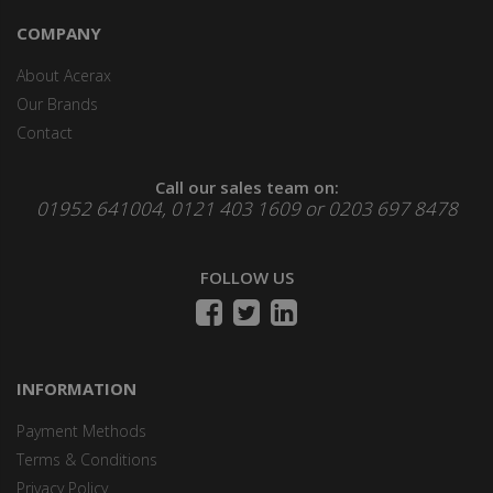
COMPANY
About Acerax
Our Brands
Contact
Call our sales team on:
01952 641004, 0121 403 1609 or 0203 697 8478
FOLLOW US
INFORMATION
Payment Methods
Terms & Conditions
Privacy Policy