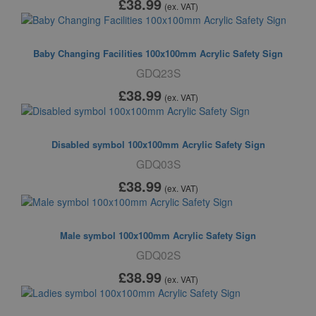
£38
.99
(ex. VAT)
Baby Changing Facilities 100x100mm Acrylic Safety Sign
GDQ23S
£38
.99
(ex. VAT)
Disabled symbol 100x100mm Acrylic Safety Sign
GDQ03S
£38
.99
(ex. VAT)
Male symbol 100x100mm Acrylic Safety Sign
GDQ02S
£38
.99
(ex. VAT)