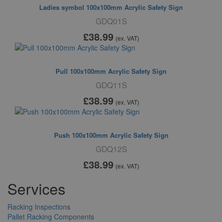
Ladies symbol 100x100mm Acrylic Safety Sign
GDQ01S
£38
.99
(ex. VAT)
Pull 100x100mm Acrylic Safety Sign
GDQ11S
£38
.99
(ex. VAT)
Push 100x100mm Acrylic Safety Sign
GDQ12S
£38
.99
(ex. VAT)
Services
Racking Inspections
Pallet Racking Components