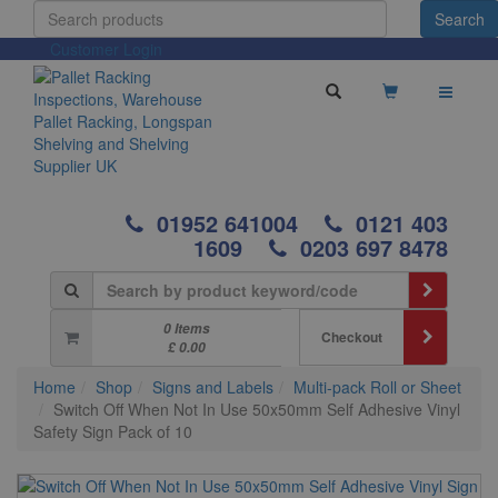
Customer Login
01952 641004
0121 403
1609
0203 697 8478
0 Items
Checkout
£ 0.00
Home
Shop
Signs and Labels
Multi-pack Roll or Sheet
Switch Off When Not In Use 50x50mm Self Adhesive Vinyl
Safety Sign Pack of 10