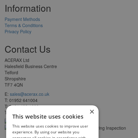
Information
Payment Methods
Terms & Conditions
Privacy Policy
Contact Us
ACERAX Ltd
Halesfield Business Centre
Telford
Shropshire
TF7 4QN
E:
sales@acerax.co.uk
T: 01952 641004
T: 0121 403 1609
×
T: 0203 697 8478
This website uses cookies
This website uses cookies to improve user
experience. By using our website you
consent to all cookies in accordance with