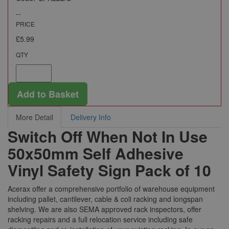
--
PRICE
£5.99
QTY
Add to Basket
More Detail
Delivery Info
Switch Off When Not In Use
50x50mm Self Adhesive
Vinyl Safety Sign Pack of 10
Acerax offer a comprehensive portfolio of warehouse equipment
including pallet, cantilever, cable & coli racking and longspan
shelving. We are also SEMA approved rack inspectors, offer
racking repairs and a full relocation service including safe