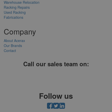
Warehouse Relocation
Racking Repairs
Used Racking
Fabrications
Company
About Acerax
Our Brands
Contact
Call our sales team on:
01952 641004, 0121 403 1609 or 0203 697 8478
Follow us