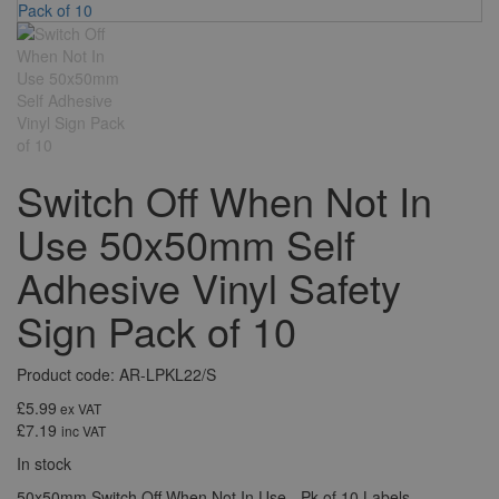
Switch Off When Not In
Use 50x50mm Self
Adhesive Vinyl Safety
Sign Pack of 10
Product code: AR-LPKL22/S
£5.99
ex VAT
£7.19
inc VAT
In stock
50x50mm Switch Off When Not In Use - Pk of 10 Labels