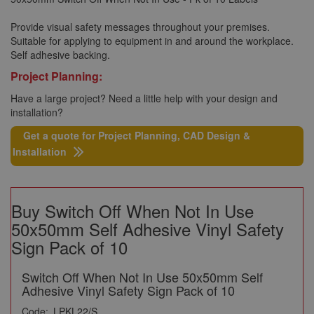
Provide visual safety messages throughout your premises.
Suitable for applying to equipment in and around the workplace.
Self adhesive backing.
Project Planning:
Have a large project? Need a little help with your design and
installation?
Get a quote for Project Planning, CAD Design &
Installation
Buy Switch Off When Not In Use
50x50mm Self Adhesive Vinyl Safety
Sign Pack of 10
Switch Off When Not In Use 50x50mm Self
Adhesive Vinyl Safety Sign Pack of 10
Code:
LPKL22/S