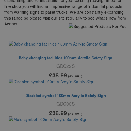
dismantling and re-installation of your existing racking. In our on-
line shop you will find an impressive range of industrial products
from warning signs to pallet trucks. We are constantly expanding
this range so please visit our site regularly to see what's new from
Acerax!
Suggested For You
Baby changing facilities 100mm Acrylic Safety Sign
GDC22S
£38
.99
(ex. VAT)
Disabled symbol 100mm Acrylic Safety Sign
GDC03S
£38
.99
(ex. VAT)