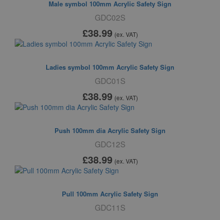
Male symbol 100mm Acrylic Safety Sign
GDC02S
£38
.99
(ex. VAT)
Ladies symbol 100mm Acrylic Safety Sign
GDC01S
£38
.99
(ex. VAT)
Push 100mm dia Acrylic Safety Sign
GDC12S
£38
.99
(ex. VAT)
Pull 100mm Acrylic Safety Sign
GDC11S