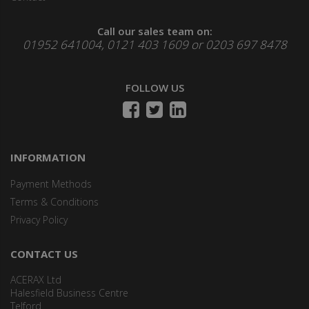
Call our sales team on:
01952 641004, 0121 403 1609 or 0203 697 8478
FOLLOW US
INFORMATION
Payment Methods
Terms & Conditions
Privacy Policy
CONTACT US
ACERAX Ltd
Halesfield Business Centre
Telford