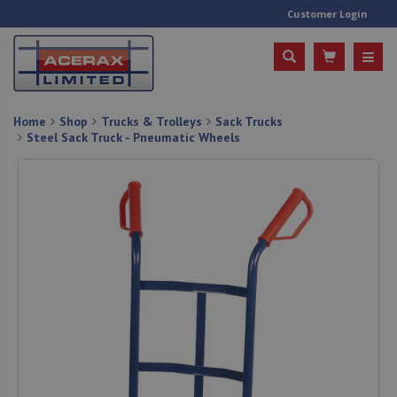
Customer Login
Home
Shop
Trucks & Trolleys
Sack Trucks
Steel Sack Truck - Pneumatic Wheels