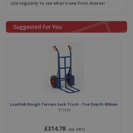
site regularly to see what's new from Acerax!
Suggested For You
Loadtek Rough Terrain Sack Truck - Toe Depth 450mm
ST102S
£314
.78
(ex. VAT)