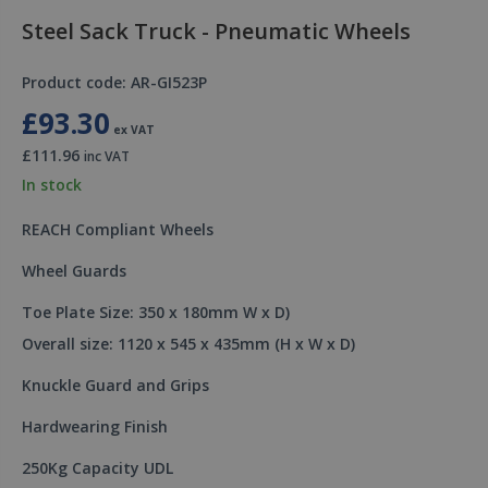
Steel Sack Truck - Pneumatic Wheels
Product code: AR-GI523P
£93.30
ex VAT
£111.96
inc VAT
In stock
REACH Compliant Wheels
Wheel Guards
Toe Plate Size: 350 x 180mm W x D)
Overall size: 1120 x 545 x 435mm (H x W x D)
Knuckle Guard and Grips
Hardwearing Finish
250Kg Capacity UDL