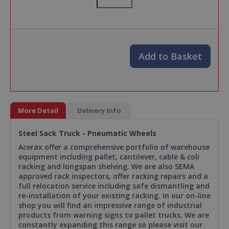
Add to Basket
More Detail
Delivery Info
Steel Sack Truck - Pneumatic Wheels
Acerax offer a comprehensive portfolio of warehouse
equipment including pallet, cantilever, cable & coli
racking and longspan shelving. We are also SEMA
approved rack inspectors, offer racking repairs and a
full relocation service including safe dismantling and
re-installation of your existing racking. In our on-line
shop you will find an impressive range of industrial
products from warning signs to pallet trucks. We are
constantly expanding this range so please visit our