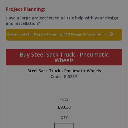
Project Planning:
Have a large project? Need a little help with your design
and installation?
Get a quote for Project Planning, CAD Design & Installation
Buy Steel Sack Truck - Pneumatic
Wheels
Steel Sack Truck - Pneumatic Wheels
Code:
GI523P
--
PRICE
£93.30
QTY