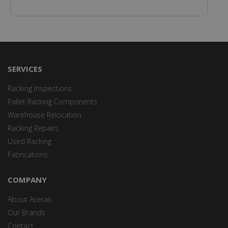
SERVICES
Racking Inspections
Pallet Racking Components
Warehouse Relocation
Racking Repairs
Used Racking
Fabrications
COMPANY
About Acerax
Our Brands
Contact