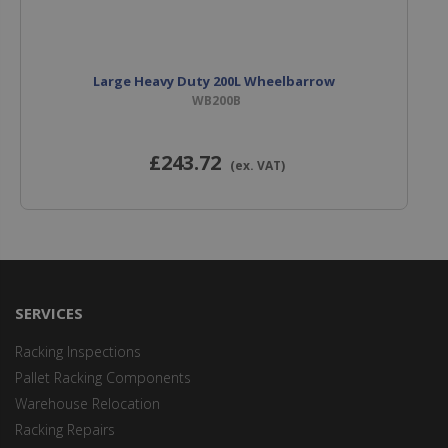
Large Heavy Duty 200L Wheelbarrow
WB200B
£243
.72
(ex. VAT)
SERVICES
Racking Inspections
Pallet Racking Components
Warehouse Relocation
Racking Repairs