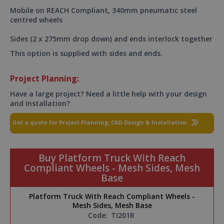
Mobile on REACH Compliant, 340mm pneumatic steel
centred wheels
Sides (2 x 275mm drop down) and ends interlock together
This option is supplied with sides and ends.
Project Planning:
Have a large project? Need a little help with your design
and installation?
Get a quote for Project Planning, CAD Design & Installation
Buy Platform Truck With Reach
Compliant Wheels - Mesh Sides, Mesh
Base
Platform Truck With Reach Compliant Wheels -
Mesh Sides, Mesh Base
Code:
TI201R