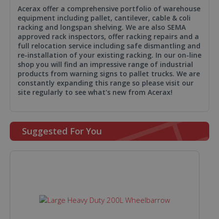
Acerax offer a comprehensive portfolio of warehouse
equipment including pallet, cantilever, cable & coli
racking and longspan shelving. We are also SEMA
approved rack inspectors, offer racking repairs and a
full relocation service including safe dismantling and
re-installation of your existing racking. In our on-line
shop you will find an impressive range of industrial
products from warning signs to pallet trucks. We are
constantly expanding this range so please visit our
site regularly to see what's new from Acerax!
Suggested For You