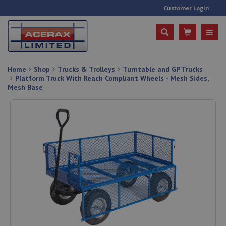
Customer Login
Home
Shop
Trucks & Trolleys
Turntable and GP Trucks
Platform Truck With Reach Compliant Wheels - Mesh Sides,
Mesh Base