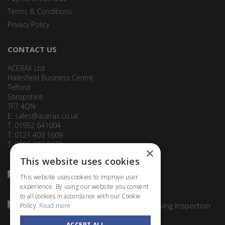
Terms & Conditions
Privacy Policy
CONTACT US
ACERAX Ltd
Halesfield Business Centre
Telford
Shropshire
TF7 4QN
E:
sales@acerax.co.uk
T: 01952 641004
T: 0121 403 1609
T: 0203 697 8478
×
This website uses cookies
This website uses cookies to improve user
experience. By using our website you consent
to all cookies in accordance with our Cookie
Policy.
Read more
ACCEPT ALL