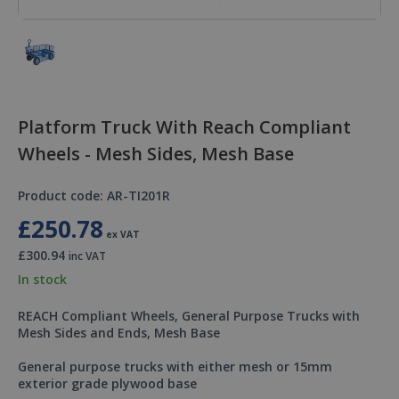
Platform Truck With Reach Compliant
Wheels - Mesh Sides, Mesh Base
Product code: AR-TI201R
£250.78
ex VAT
£300.94
inc VAT
In stock
REACH Compliant Wheels, General Purpose Trucks with
Mesh Sides and Ends, Mesh Base
General purpose trucks with either mesh or 15mm
exterior grade plywood base