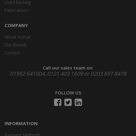
Used Racking
Fabrications
COMPANY
About Acerax
Our Brands
Contact
Call our sales team on:
01952 641004, 0121 403 1609 or 0203 697 8478
FOLLOW US
INFORMATION
Payment Methods