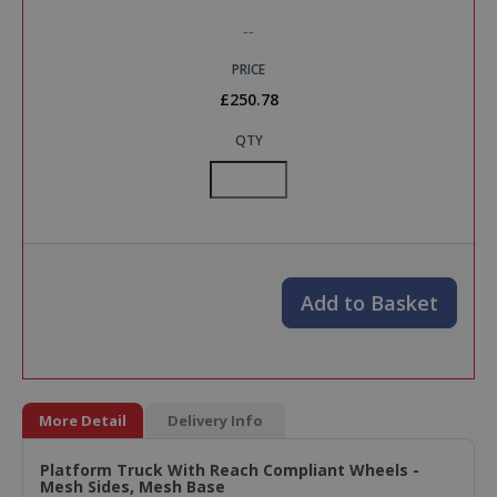
--
PRICE
£250.78
QTY
Add to Basket
More Detail
Delivery Info
Platform Truck With Reach Compliant Wheels -
Mesh Sides, Mesh Base