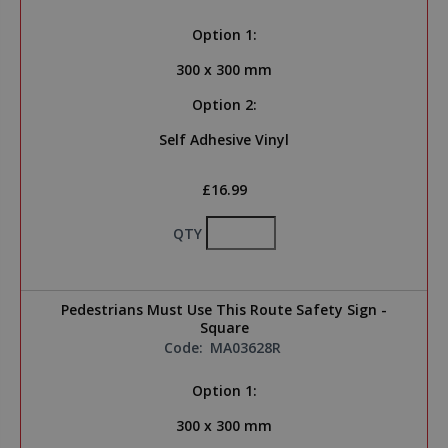
Option 1:
300 x 300 mm
Option 2:
Self Adhesive Vinyl
£16.99
QTY
Pedestrians Must Use This Route Safety Sign -
Square
Code:
MA03628R
Option 1:
300 x 300 mm