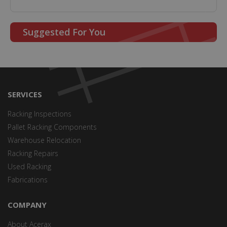
Suggested For You
SERVICES
Racking Inspections
Pallet Racking Components
Warehouse Relocation
Racking Repairs
Used Racking
Fabrications
COMPANY
About Acerax