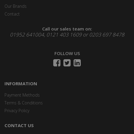
Our Brands
Contact
Call our sales team on:
01952 641004, 0121 403 1609 or 0203 697 8478
FOLLOW US
INFORMATION
Payment Methods
Terms & Conditions
Privacy Policy
CONTACT US