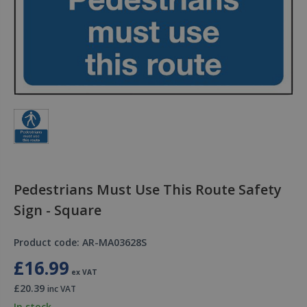
Pedestrians Must Use This Route Safety
Sign - Square
Product code: AR-MA03628S
£16.99
ex VAT
£20.39
inc VAT
In stock