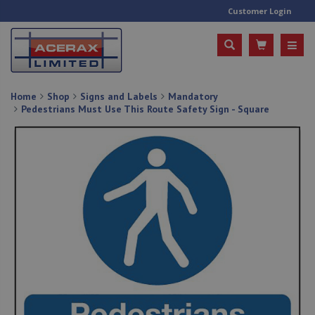
Customer Login
Home
Shop
Signs and Labels
Mandatory
Pedestrians Must Use This Route Safety Sign - Square