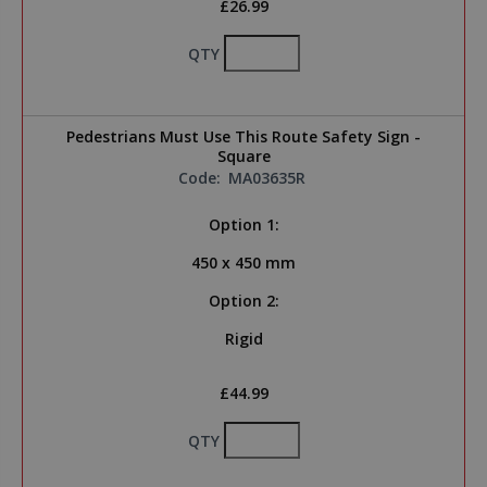
£26.99
QTY
Pedestrians Must Use This Route Safety Sign -
Square
Code:
MA03635R
Option 1:
450 x 450 mm
Option 2:
Rigid
£44.99
QTY