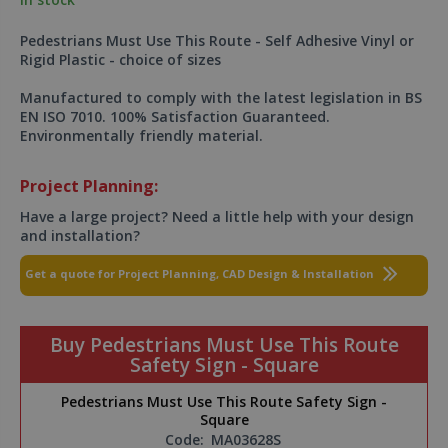
Pedestrians Must Use This Route - Self Adhesive Vinyl or
Rigid Plastic - choice of sizes
Manufactured to comply with the latest legislation in BS
EN ISO 7010. 100% Satisfaction Guaranteed.
Environmentally friendly material.
Project Planning:
Have a large project? Need a little help with your design
and installation?
Get a quote for Project Planning, CAD Design & Installation
Buy Pedestrians Must Use This Route
Safety Sign - Square
Pedestrians Must Use This Route Safety Sign -
Square
Code:
MA03628S