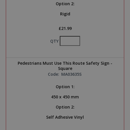
Option 2:
Rigid
£21.99
QTY
Pedestrians Must Use This Route Safety Sign -
Square
Code:
MA03635S
Option 1:
450 x 450 mm
Option 2:
Self Adhesive Vinyl