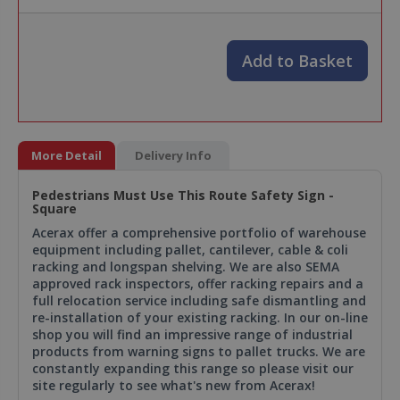
Add to Basket
More Detail
Delivery Info
Pedestrians Must Use This Route Safety Sign -
Square
Acerax offer a comprehensive portfolio of warehouse
equipment including pallet, cantilever, cable & coli
racking and longspan shelving. We are also SEMA
approved rack inspectors, offer racking repairs and a
full relocation service including safe dismantling and
re-installation of your existing racking. In our on-line
shop you will find an impressive range of industrial
products from warning signs to pallet trucks. We are
constantly expanding this range so please visit our
site regularly to see what's new from Acerax!