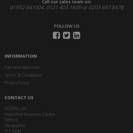
Call our sales team on:
01952 641004, 0121 403 1609 or 0203 697 8478
FOLLOW US
INFORMATION
Payment Methods
Terms & Conditions
Privacy Policy
CONTACT US
ACERAX Ltd
Halesfield Business Centre
Telford
Shropshire
TF7 4QN