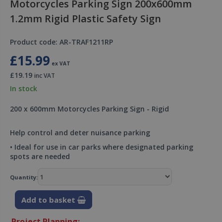
Motorcycles Parking Sign 200x600mm
1.2mm Rigid Plastic Safety Sign
Product code: AR-TRAF1211RP
£15.99
ex VAT
£19.19
inc VAT
In stock
200 x 600mm Motorcycles Parking Sign - Rigid
Help control and deter nuisance parking
• Ideal for use in car parks where designated parking
spots are needed
Quantity:
Add to basket
Project Planning: