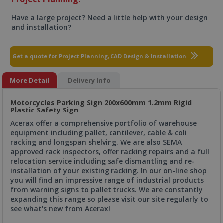
Have a large project? Need a little help with your design
and installation?
Get a quote for Project Planning, CAD Design & Installation
More Detail
Delivery Info
Motorcycles Parking Sign 200x600mm 1.2mm Rigid
Plastic Safety Sign
Acerax offer a comprehensive portfolio of warehouse
equipment including pallet, cantilever, cable & coli
racking and longspan shelving. We are also SEMA
approved rack inspectors, offer racking repairs and a full
relocation service including safe dismantling and re-
installation of your existing racking. In our on-line shop
you will find an impressive range of industrial products
from warning signs to pallet trucks. We are constantly
expanding this range so please visit our site regularly to
see what's new from Acerax!