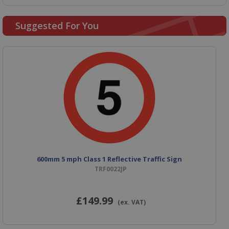
Suggested For You
600mm 5 mph Class 1 Reflective Traffic Sign
TRF0022JP
£149
.99
(ex. VAT)