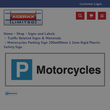
Customer Login
Home
Shop
Signs and Labels
Traffic Related Signs & Materials
Motorcycles Parking Sign 200x600mm 1.2mm Rigid Plastic
Safety Sign