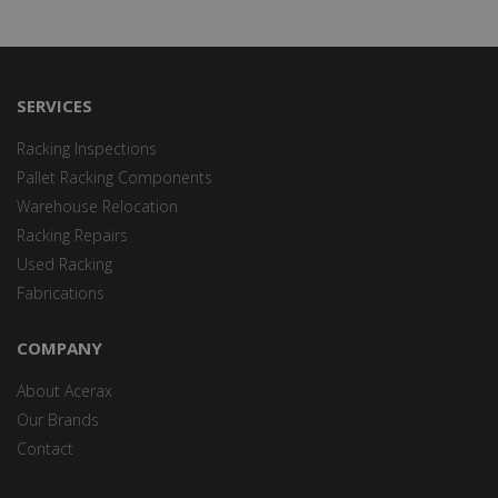
SERVICES
Racking Inspections
Pallet Racking Components
Warehouse Relocation
Racking Repairs
Used Racking
Fabrications
COMPANY
About Acerax
Our Brands
Contact