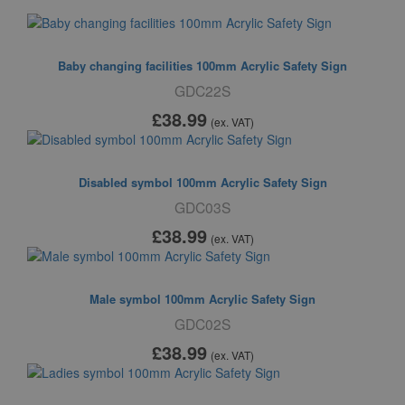
Baby changing facilities 100mm Acrylic Safety Sign
GDC22S
£38
.99
(ex. VAT)
Disabled symbol 100mm Acrylic Safety Sign
GDC03S
£38
.99
(ex. VAT)
Male symbol 100mm Acrylic Safety Sign
GDC02S
£38
.99
(ex. VAT)