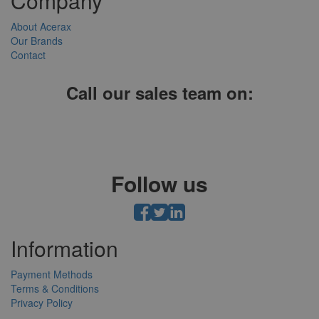
Company
About Acerax
Our Brands
Contact
Call our sales team on:
01952 641004, 0121 403 1609 or 0203 697 8478
Follow us
Information
Payment Methods
Terms & Conditions
Privacy Policy