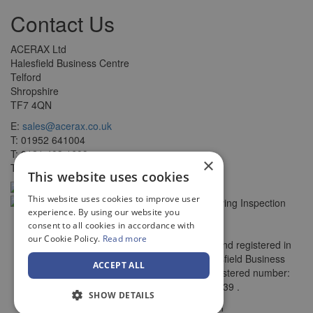
Contact Us
ACERAX Ltd
Halesfield Business Centre
Telford
Shropshire
TF7 4QN
E:
sales@acerax.co.uk
T: 01952 641004
T: 0121 403 1609
×
T: 0203 697 8478
This website uses cookies
This website uses cookies to improve user
experience. By using our website you
consent to all cookies in accordance with
our Cookie Policy.
Read more
© Copyright ACERAX Limited, Incorporated and registered in
England and Wales. Registered office: Halesfield Business
ACCEPT ALL
Centre, , Telford, Shropshire, TF7 4QN. Registered number:
7782956. VAT number: 270 3125 39 .
SHOW DETAILS
by
Web Design Telford
Vista Design