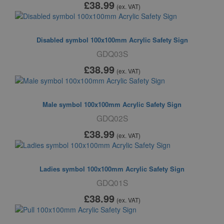
£38
.99
(ex. VAT)
Disabled symbol 100x100mm Acrylic Safety Sign
GDQ03S
£38
.99
(ex. VAT)
Male symbol 100x100mm Acrylic Safety Sign
GDQ02S
£38
.99
(ex. VAT)
Ladies symbol 100x100mm Acrylic Safety Sign
GDQ01S
£38
.99
(ex. VAT)