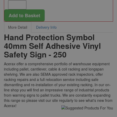
Add to Basket
More Detail
Delivery Info
Hand Protection Symbol
40mm Self Adhesive Vinyl
Safety Sign - 250
Acerax offer a comprehensive portfolio of warehouse equipment
including pallet, cantilever, cable & coli racking and longspan
shelving. We are also SEMA approved rack inspectors, offer
racking repairs and a full relocation service including safe
dismantling and re-installation of your existing racking. In our on-
line shop you will find an impressive range of industrial products
from warning signs to pallet trucks. We are constantly expanding
this range so please visit our site regularly to see what's new from
Acerax!
Suggested For You