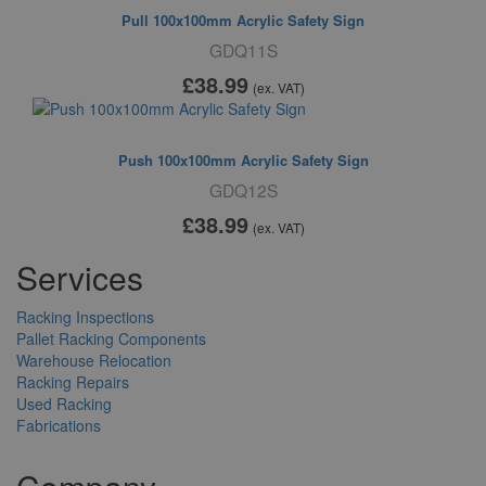
Pull 100x100mm Acrylic Safety Sign
GDQ11S
£38
.99
(ex. VAT)
Push 100x100mm Acrylic Safety Sign
GDQ12S
£38
.99
(ex. VAT)
Services
Racking Inspections
Pallet Racking Components
Warehouse Relocation
Racking Repairs
Used Racking
Fabrications