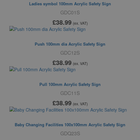
Ladies symbol 100mm Acrylic Safety Sign
GDC01S
£38
.99
(ex. VAT)
Push 100mm dia Acrylic Safety Sign
GDC12S
£38
.99
(ex. VAT)
Pull 100mm Acrylic Safety Sign
GDC11S
£38
.99
(ex. VAT)
Baby Changing Facilities 100x100mm Acrylic Safety Sign
GDQ23S