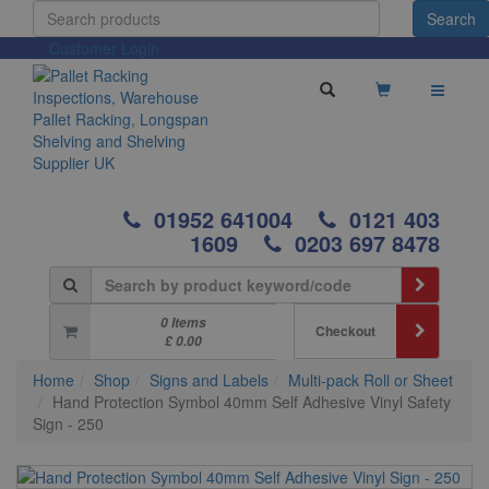
Customer Login
01952 641004
0121 403
1609
0203 697 8478
0 Items
Checkout
£ 0.00
Home
Shop
Signs and Labels
Multi-pack Roll or Sheet
Hand Protection Symbol 40mm Self Adhesive Vinyl Safety
Sign - 250