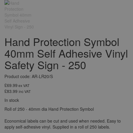
Hand Protection Symbol
40mm Self Adhesive Vinyl
Safety Sign - 250
Product code: AR-LR20/S
£69.99
ex VAT
£83.99
inc VAT
In stock
Roll of 250 - 40mm dia Hand Protection Symbol
Economical labels can be cut and used when needed. Easy to
apply self-adhesive vinyl. Supplied in a roll of 250 labels.