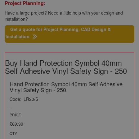
Project Planning:
Have a large project? Need a little help with your design and
installation?
Get a quote for Project Planning, CAD Design &
Installation
Buy Hand Protection Symbol 40mm
Self Adhesive Vinyl Safety Sign - 250
Hand Protection Symbol 40mm Self Adhesive
Vinyl Safety Sign - 250
Code:
LR20/S
--
PRICE
£69.99
QTY