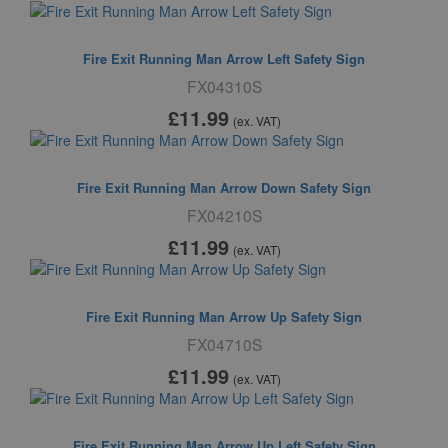
Fire Exit Running Man Arrow Left Safety Sign
FX04310S
£11
.99
(ex. VAT)
Fire Exit Running Man Arrow Down Safety Sign
FX04210S
£11
.99
(ex. VAT)
Fire Exit Running Man Arrow Up Safety Sign
FX04710S
£11
.99
(ex. VAT)
Fire Exit Running Man Arrow Up Left Safety Sign