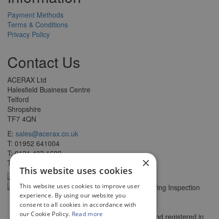
Payment Methods
Terms & Conditions
Privacy Policy
Contact Us
ACERAX Ltd
Halesfield Business Centre
Telford
Shropshire
TF7 4QN
E:
sales@acerax.co.uk
T: 01952 641004
T: 0121 403 1609
×
T: 0203 697 8478
This website uses cookies
This website uses cookies to improve user
experience. By using our website you
consent to all cookies in accordance with
our Cookie Policy.
Read more
© Copyright ACERAX Limited, Incorporated and registered in