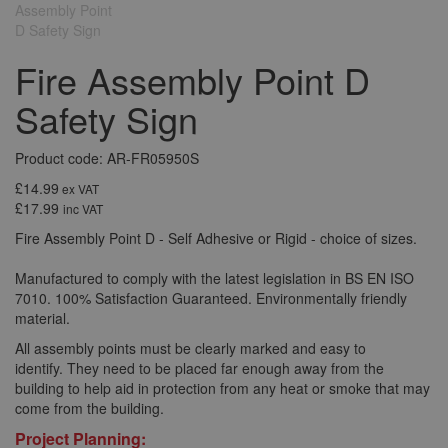
Fire Assembly Point D
Safety Sign
Product code: AR-FR05950S
£14.99
ex VAT
£17.99
inc VAT
Fire Assembly Point D - Self Adhesive or Rigid - choice of sizes.
Manufactured to comply with the latest legislation in BS EN ISO
7010. 100% Satisfaction Guaranteed. Environmentally friendly
material.
All assembly points must be clearly marked and easy to
identify. They need to be placed far enough away from the
building to help aid in protection from any heat or smoke that may
come from the building.
Project Planning: