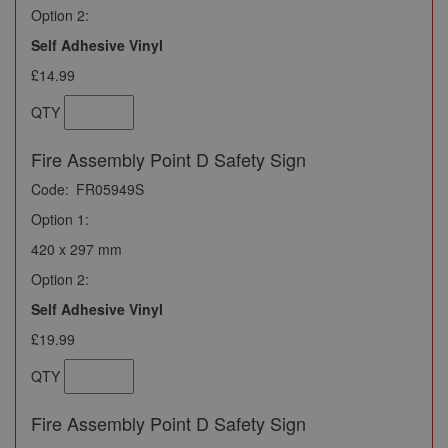
Option 2:
Self Adhesive Vinyl
£14.99
QTY
Fire Assembly Point D Safety Sign
Code:
FR05949S
Option 1:
420 x 297 mm
Option 2:
Self Adhesive Vinyl
£19.99
QTY
Fire Assembly Point D Safety Sign