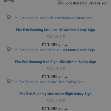
Acerax!
Suggested For You
Fire Exit Running Man Left 150x300mm Safety Sign
FX04810S
£11
.99
(ex. VAT)
Fire Exit Running Man Right 150x300mm Safety Sign
FX04910S
£11
.99
(ex. VAT)
Fire Exit Running Man Arrow Right Safety Sign
FX04410S
£11
.99
(ex. VAT)