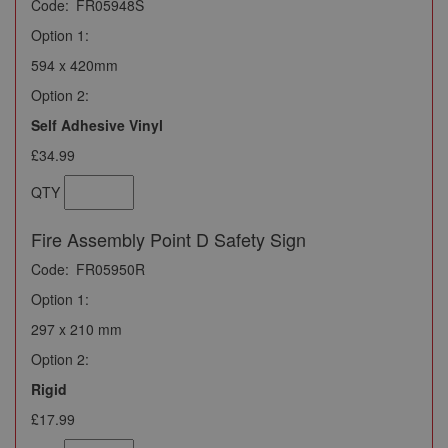
Code:
FR05948S
Option 1:
594 x 420mm
Option 2:
Self Adhesive Vinyl
£34.99
QTY
Fire Assembly Point D Safety Sign
Code:
FR05950R
Option 1:
297 x 210 mm
Option 2:
Rigid
£17.99