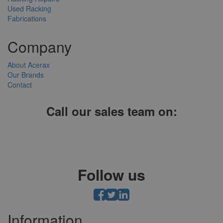
Used Racking
Fabrications
Company
About Acerax
Our Brands
Contact
Call our sales team on:
01952 641004, 0121 403 1609 or 0203 697 8478
Follow us
Information