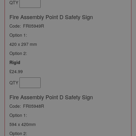
QTY
Fire Assembly Point D Safety Sign
Code:
FR05949R
Option 1:
420 x 297 mm
Option 2:
Rigid
£24.99
QTY
Fire Assembly Point D Safety Sign
Code:
FR05948R
Option 1:
594 x 420mm
Option 2: