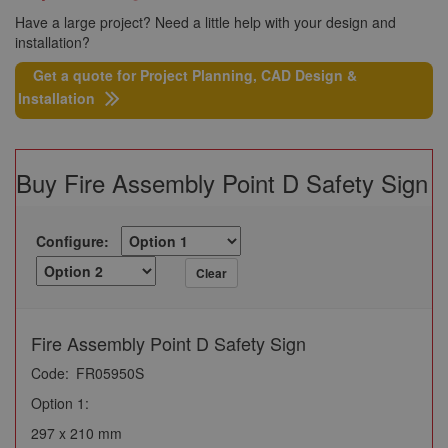
Have a large project? Need a little help with your design and
installation?
Get a quote for Project Planning, CAD Design &
Installation
Buy Fire Assembly Point D Safety Sign
Configure:
Clear
Fire Assembly Point D Safety Sign
Code:
FR05950S
Option 1:
297 x 210 mm