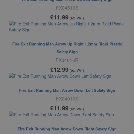
FX04510S
£11
.99
(ex. VAT)
Fire Exit Running Man Arrow Up Right 1.2mm Rigid Plastic
Safety Sign
FX04610R
£12
.99
(ex. VAT)
Fire Exit Running Man Arrow Down Left Safety Sign
FX04010S
£11
.99
(ex. VAT)
Fire Exit Running Man Arrow Down Right Safety Sign