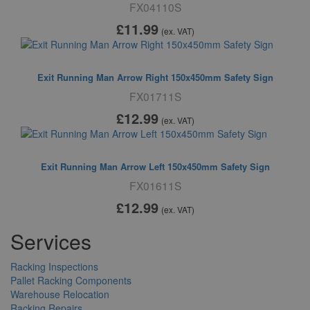
FX04110S
£11
.99
(ex. VAT)
Exit Running Man Arrow Right 150x450mm Safety Sign
FX01711S
£12
.99
(ex. VAT)
Exit Running Man Arrow Left 150x450mm Safety Sign
FX01611S
£12
.99
(ex. VAT)
Services
Racking Inspections
Pallet Racking Components
Warehouse Relocation
Racking Repairs