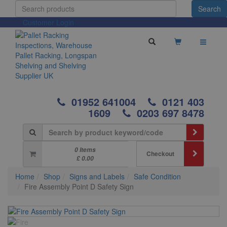
Customer Login
01952 641004
0121 403
1609
0203 697 8478
0 Items
Checkout
£ 0.00
Home
Shop
Signs and Labels
Safe Condition
Fire Assembly Point D Safety Sign