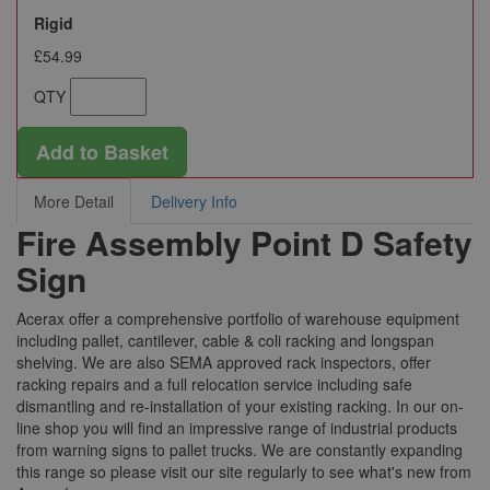
Rigid
£54.99
QTY
Add to Basket
More Detail
Delivery Info
Fire Assembly Point D Safety
Sign
Acerax offer a comprehensive portfolio of warehouse equipment
including pallet, cantilever, cable & coli racking and longspan
shelving. We are also SEMA approved rack inspectors, offer
racking repairs and a full relocation service including safe
dismantling and re-installation of your existing racking. In our on-
line shop you will find an impressive range of industrial products
from warning signs to pallet trucks. We are constantly expanding
this range so please visit our site regularly to see what's new from