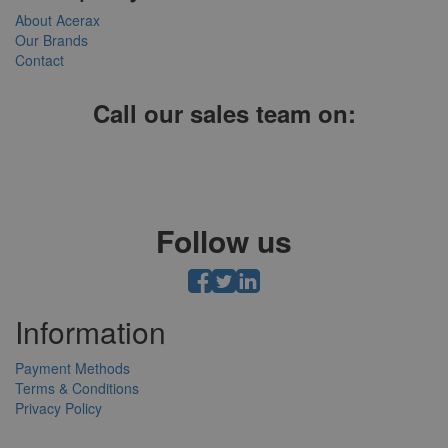
About Acerax
Our Brands
Contact
Call our sales team on:
01952 641004, 0121 403 1609 or 0203 697 8478
Follow us
Information
Payment Methods
Terms & Conditions
Privacy Policy