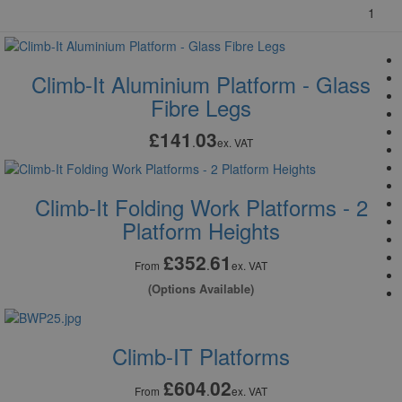
1
Climb-It Aluminium Platform - Glass
Fibre Legs
£141
03
.
ex. VAT
Climb-It Folding Work Platforms - 2
Platform Heights
£352
61
.
From
ex. VAT
(Options Available)
Climb-IT Platforms
£604
02
.
From
ex. VAT