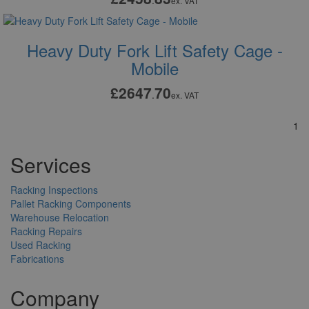
.
ex. VAT
Heavy Duty Fork Lift Safety Cage -
Mobile
£2647
70
.
ex. VAT
1
Services
Racking Inspections
Pallet Racking Components
Warehouse Relocation
Racking Repairs
Used Racking
Fabrications
Company