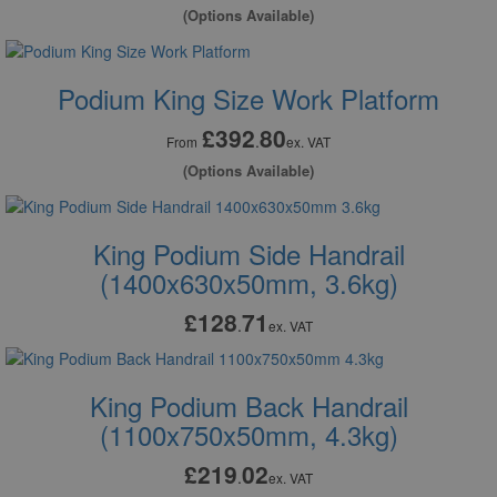
(Options Available)
Podium King Size Work Platform
£392
80
.
From
ex. VAT
(Options Available)
King Podium Side Handrail
(1400x630x50mm, 3.6kg)
£128
71
.
ex. VAT
King Podium Back Handrail
(1100x750x50mm, 4.3kg)
£219
02
.
ex. VAT