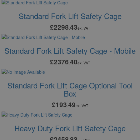
Standard Fork Lift Safety Cage
£2298
43
.
ex. VAT
Standard Fork Lift Safety Cage - Mobile
£2376
40
.
ex. VAT
Standard Fork Lift Cage Optional Tool
Box
£193
49
.
ex. VAT
Heavy Duty Fork Lift Safety Cage
£2458
83