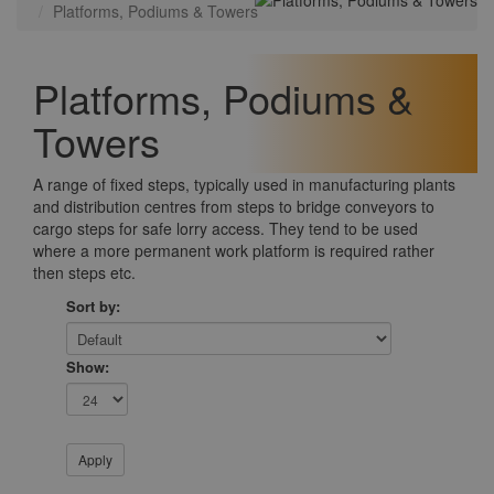
Platforms, Podiums & Towers
Platforms, Podiums &
Towers
A range of fixed steps, typically used in manufacturing plants
and distribution centres from steps to bridge conveyors to
cargo steps for safe lorry access. They tend to be used
where a more permanent work platform is required rather
then steps etc.
Sort by:
Show: