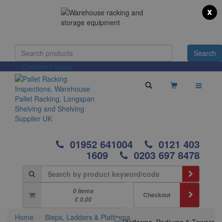
x
Customer Login
01952 641004
0121 403
1609
0203 697 8478
0 Items
Checkout
£ 0.00
Home
Steps, Ladders & Platforms