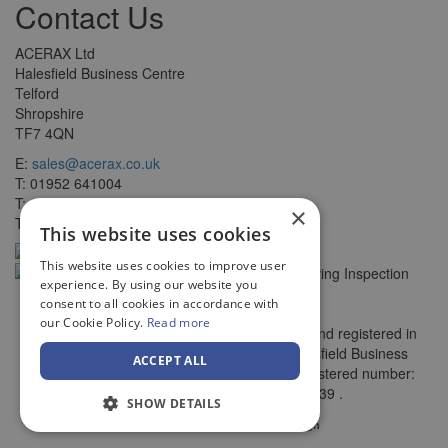
Contact Us
ACERAX Ltd
Halesfield Business Centre
Telford
Shropshire
TF7 4QN
E:
sales@acerax.co.uk
T: 01952 641004
T: 0121 403 1609
×
T: 0203 697 8478
This website uses cookies
This website uses cookies to improve user
experience. By using our website you
consent to all cookies in accordance with
our Cookie Policy.
Read more
© Copyright ACERAX Limited, Incorporated and registered in
England and Wales. Registered office: Halesfield Business
ACCEPT ALL
Centre, , Telford, Shropshire, TF7 4QN. Registered number:
7782956. VAT number: 270 3125 39 .
SHOW DETAILS
by
Web Design Telford
Vista Design