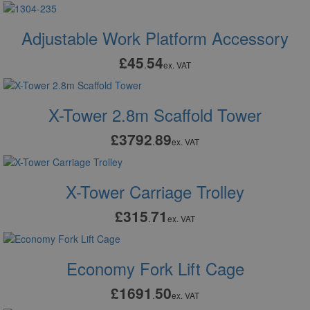
Adjustable Work Platform Accessory
£45
54
.
ex. VAT
X-Tower 2.8m Scaffold Tower
£3792
89
.
ex. VAT
X-Tower Carriage Trolley
£315
71
.
ex. VAT
Economy Fork Lift Cage
£1691
50
.
ex. VAT